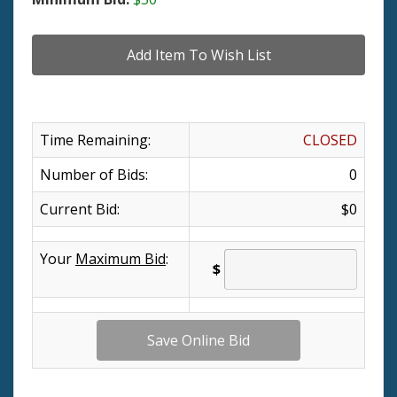
Time Remaining:
CLOSED
Number of Bids:
0
Current Bid:
$0
Your
Maximum Bid
:
$