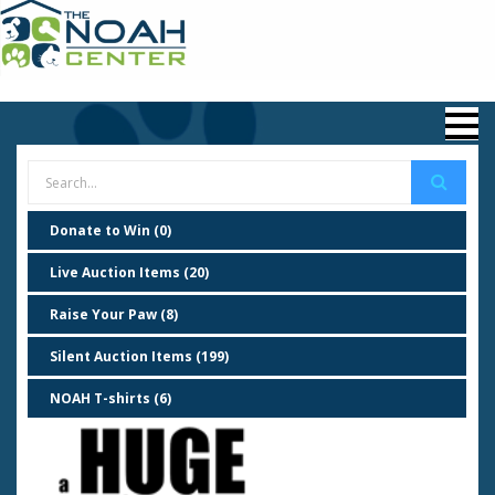
Donate to Win (0)
Live Auction Items (20)
Raise Your Paw (8)
Silent Auction Items (199)
NOAH T-shirts (6)