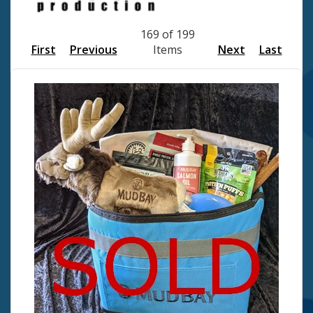
169 of 199
First
Previous
Items
Next
Last