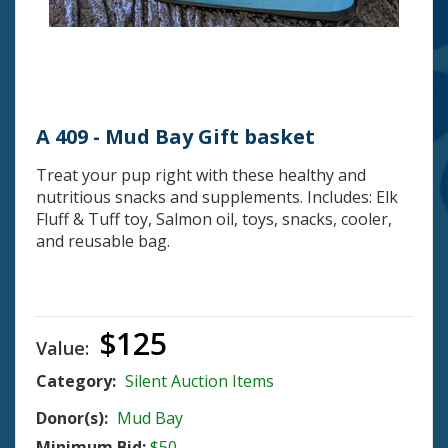
A 409 - Mud Bay Gift basket
Treat your pup right with these healthy and
nutritious snacks and supplements. Includes: Elk
Fluff & Tuff toy, Salmon oil, toys, snacks, cooler,
and reusable bag.
$125
Value:
Category:
Silent Auction Items
Donor(s):
Mud Bay
Minimum Bid:
$50