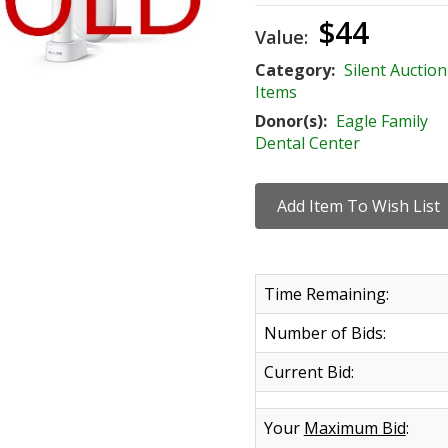
$44
Value:
Category:
Silent Auction
Items
Donor(s):
Eagle Family
Dental Center
Time Remaining:
Number of Bids:
Current Bid:
Your
Maximum Bid
: