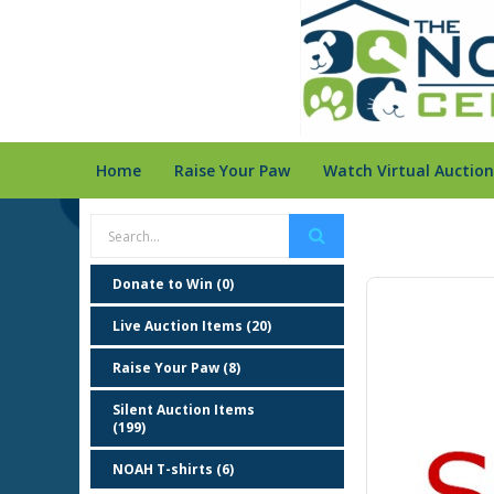
Home
Raise Your Paw
Watch Virtual Auction
Donate to Win (0)
Live Auction Items (20)
Raise Your Paw (8)
Silent Auction Items
(199)
NOAH T-shirts (6)