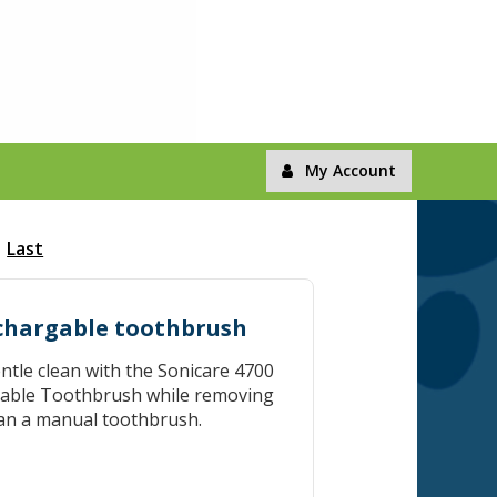
My Account
Last
echargable toothbrush
entle clean with the Sonicare 4700
eable Toothbrush while removing
an a manual toothbrush.