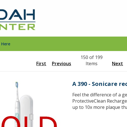
 Here
150 of 199
First
Previous
Items
Next
A 390 - Sonicare r
Feel the difference of a g
ProtectiveClean Recharg
up to 10x more plaque th