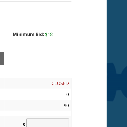
Minimum Bid:
$18
CLOSED
0
$0
$