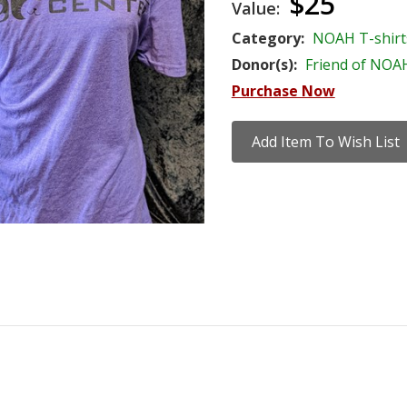
$25
Value:
Category:
NOAH T-shirt
Donor(s):
Friend of NOA
Purchase Now