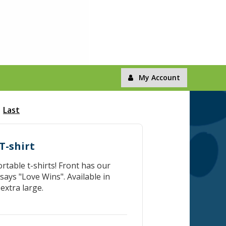
My Account
Last
T-shirt
table t-shirts! Front has our
ays "Love Wins". Available in
extra large.