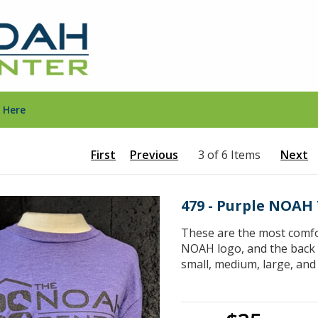
 Here
First
Previous
3 of 6 Items
Next
479 - Purple NOAH 
These are the most comfor
NOAH logo, and the back s
small, medium, large, and 