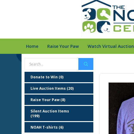
Home
Raise Your Paw
Watch Virtual Auction
Donate to Win (0)
Live Auction Items (20)
Raise Your Paw (8)
Silent Auction Items
(199)
NOAH T-shirts (6)