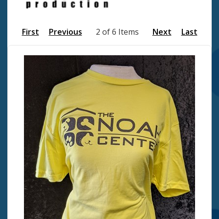
First
Previous
2 of 6 Items
Next
Last