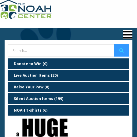
Donate to Win (0)
Live Auction Items (20)
Raise Your Paw (8)
Silent Auction Items (199)
NOAH T-shirts (6)