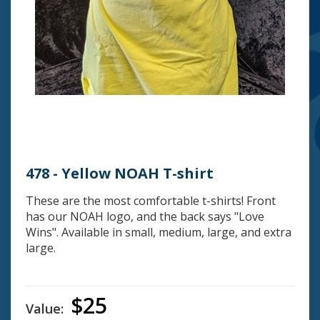
478 - Yellow NOAH T-shirt
These are the most comfortable t-shirts! Front
has our NOAH logo, and the back says "Love
Wins". Available in small, medium, large, and extra
large.
$25
Value: