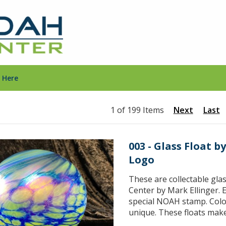
 Here
1 of 199 Items
Next
Last
003 - Glass Float 
Logo
These are collectable gla
Center by Mark Ellinger. E
special NOAH stamp. Color
unique. These floats make 