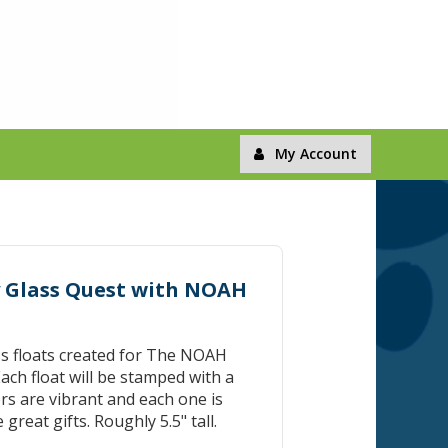
My Account
by Glass Quest with NOAH
ss floats created for The NOAH
ach float will be stamped with a
s are vibrant and each one is
great gifts. Roughly 5.5" tall.