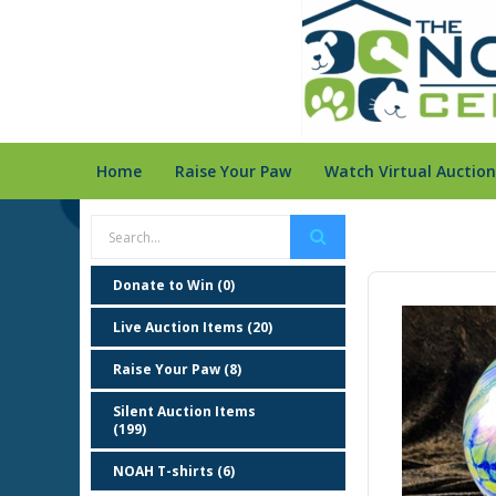
Home
Raise Your Paw
Watch Virtual Auction
Donate to Win (0)
Live Auction Items (20)
Raise Your Paw (8)
Silent Auction Items
(199)
NOAH T-shirts (6)