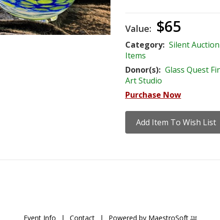
$65
Value:
Category:
Silent Auction
Items
Donor(s):
Glass Quest Fi
Art Studio
Purchase Now
Event Info
|
Contact
|
Powered by MaestroSoft
TM