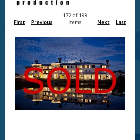
172 of 199
First
Previous
Items
Next
Last