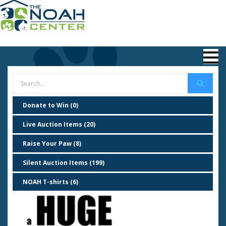
Donate to Win (0)
Live Auction Items (20)
Raise Your Paw (8)
Silent Auction Items (199)
NOAH T-shirts (6)