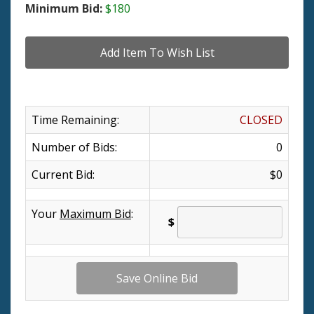
Minimum Bid:
$180
Time Remaining:
CLOSED
Number of Bids:
0
Current Bid:
$0
Your
Maximum Bid
:
$