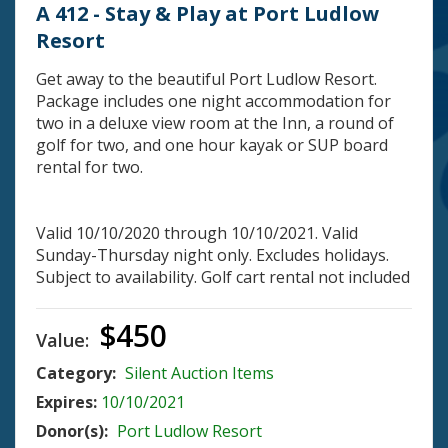
A 412 - Stay & Play at Port Ludlow
Resort
Get away to the beautiful Port Ludlow Resort.
Package includes one night accommodation for
two in a deluxe view room at the Inn, a round of
golf for two, and one hour kayak or SUP board
rental for two.
Valid 10/10/2020 through 10/10/2021. Valid
Sunday-Thursday night only. Excludes holidays.
Subject to availability. Golf cart rental not included
$450
Value:
Category:
Silent Auction Items
Expires:
10/10/2021
Donor(s):
Port Ludlow Resort