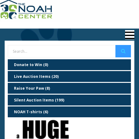
Donate to Win (0)
Live Auction Items (20)
Raise Your Paw (8)
Silent Auction Items (199)
NOAH T-shirts (6)