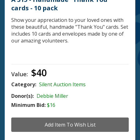
cards - 10 pack
Show your appreciation to your loved ones with
these beautiful, handmade "Thank You" cards. Set
includes 10 cards and envelopes made by one of
our amazing volunteers.
$40
Value:
Category:
Silent Auction Items
Donor(s):
Debbie Miller
Minimum Bid:
$16