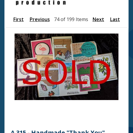
First
Previous
74 of 199 Items
Next
Last
A 315 - Handmade "Thank You"