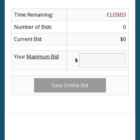
Time Remaining:
CLOSED
Number of Bids:
0
Current Bid:
$0
Your
Maximum Bid
:
$