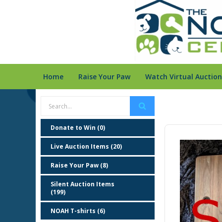
Home
Raise Your Paw
Watch Virtual Auction
Donate to Win (0)
Live Auction Items (20)
Raise Your Paw (8)
Silent Auction Items
(199)
NOAH T-shirts (6)