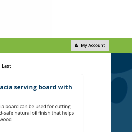
My Account
Last
cacia serving board with
ia board can be used for cutting
-safe natural oil finish that helps
 wood.