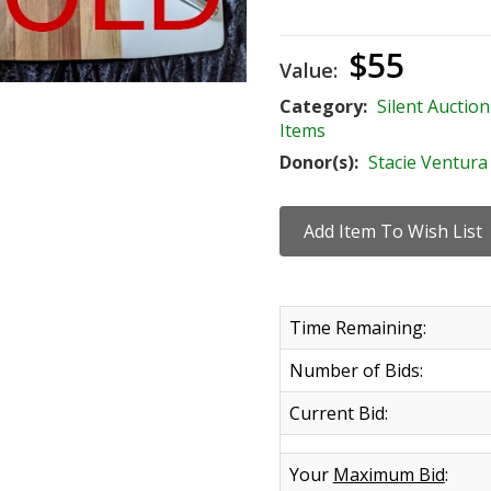
$55
Value:
Category:
Silent Auction
Items
Donor(s):
Stacie Ventura
Time Remaining:
Number of Bids:
Current Bid:
Your
Maximum Bid
: