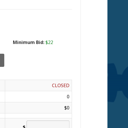
Minimum Bid:
$22
CLOSED
0
$0
$