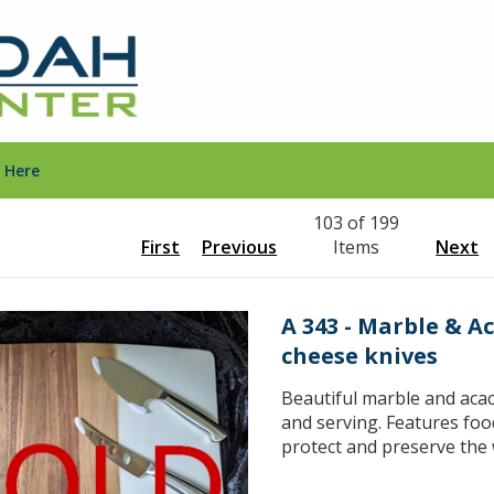
 Here
103 of 199
First
Previous
Items
Next
A 343 - Marble & A
cheese knives
Beautiful marble and acac
and serving. Features food
protect and preserve the