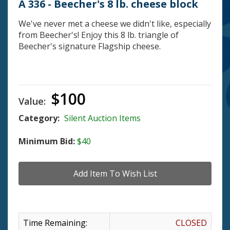
A 336 - Beecher's 8 lb. cheese block
We've never met a cheese we didn't like, especially
from Beecher's! Enjoy this 8 lb. triangle of
Beecher's signature Flagship cheese.
$100
Value:
Category:
Silent Auction Items
Minimum Bid:
$40
Time Remaining:
CLOSED