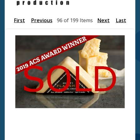
First
Previous
96 of 199 Items
Next
Last