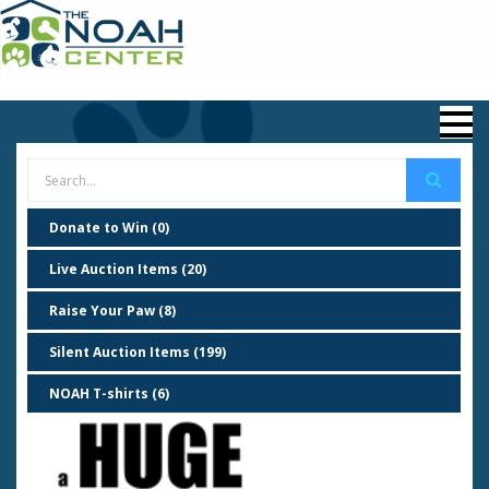
Donate to Win (0)
Live Auction Items (20)
Raise Your Paw (8)
Silent Auction Items (199)
NOAH T-shirts (6)