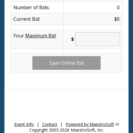
Number of Bids:
0
Current Bid:
$0
Your
Maximum Bid
:
$
Event Info
|
Contact
|
Powered by MaestroSoft
TM
Copyright 2003-2026 MaestroSoft, Inc.