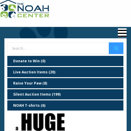
Donate to Win (0)
Live Auction Items (20)
Raise Your Paw (8)
Silent Auction Items (199)
NOAH T-shirts (6)