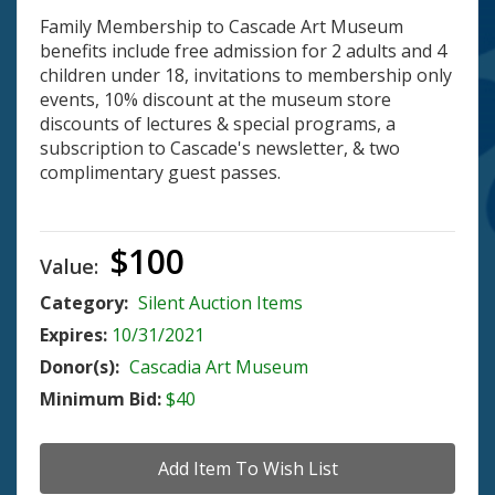
Family Membership to Cascade Art Museum
benefits include free admission for 2 adults and 4
children under 18, invitations to membership only
events, 10% discount at the museum store
discounts of lectures & special programs, a
subscription to Cascade's newsletter, & two
complimentary guest passes.
$100
Value:
Category:
Silent Auction Items
Expires:
10/31/2021
Donor(s):
Cascadia Art Museum
Minimum Bid:
$40