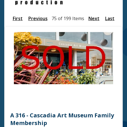
First
Previous
75 of 199 Items
Next
Last
A 316 - Cascadia Art Museum Family
Membership