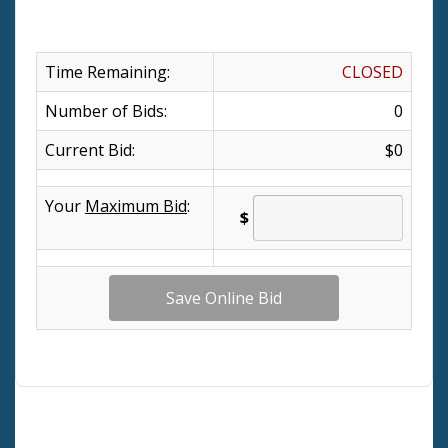
Time Remaining:
CLOSED
Number of Bids:
0
Current Bid:
$0
Your
Maximum Bid
:
$