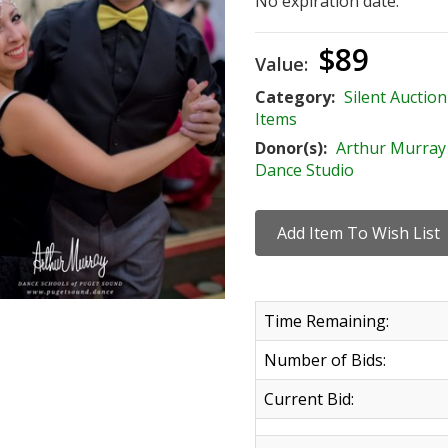
No expiration date.
$89
Value:
Category:
Silent Auction
Items
Donor(s):
Arthur Murray
Dance Studio
Time Remaining:
Number of Bids:
Current Bid: