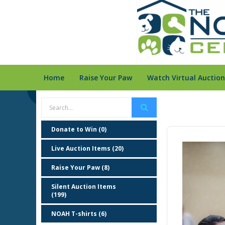
Home
Raise Your Paw
Watch Virtual Auction
Donate to Win (0)
Live Auction Items (20)
Raise Your Paw (8)
Silent Auction Items
(199)
NOAH T-shirts (6)