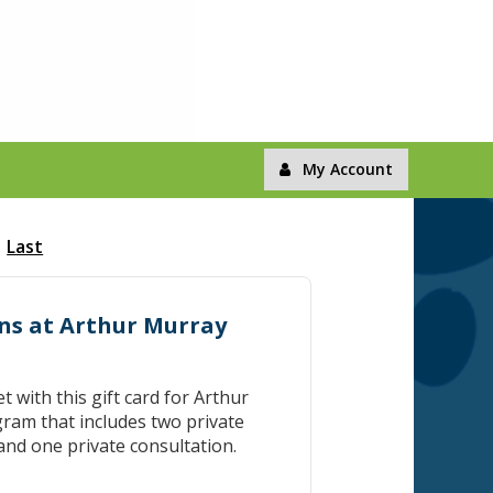
My Account
Last
ons at Arthur Murray
et with this gift card for Arthur
ram that includes two private
and one private consultation.