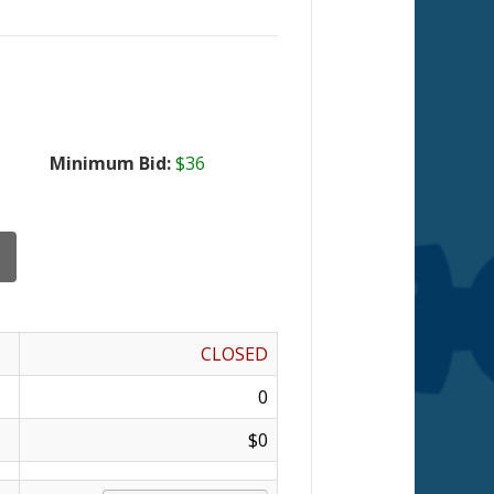
Minimum Bid:
$36
CLOSED
0
$0