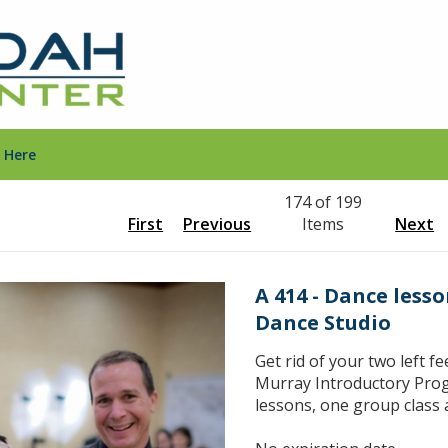
 Here
174 of 199
First
Previous
Items
Next
A 414 - Dance less
Dance Studio
Get rid of your two left fe
Murray Introductory Prog
lessons, one group class 