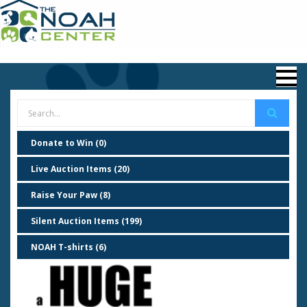
Donate to Win (0)
Live Auction Items (20)
Raise Your Paw (8)
Silent Auction Items (199)
NOAH T-shirts (6)