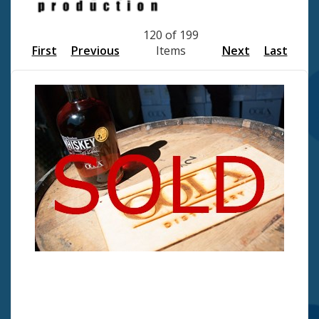
120 of 199
First
Previous
Items
Next
Last