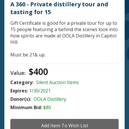
A 360 - Private distillery tour and
tasting for 15
Gift Certificate is good for a private tour for up to
15 people featuring a behind the scenes look into
how spirits are made at OOLA Distillery in Capitol
Hill.
Must be 21& up.
$400
Value:
Category:
Silent Auction Items
Expires:
1/30/2021
Donor(s):
OOLA Distillery
Minimum Bid:
$80