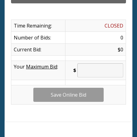
Time Remaining:
CLOSED
Number of Bids:
0
Current Bid:
$0
Your
Maximum Bid
:
$