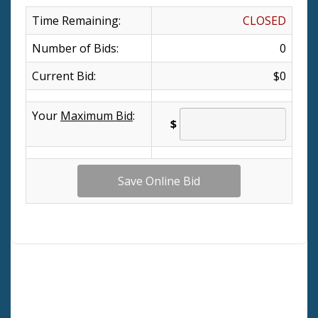
Time Remaining:
CLOSED
Number of Bids:
0
Current Bid:
$0
Your
Maximum Bid
:
$