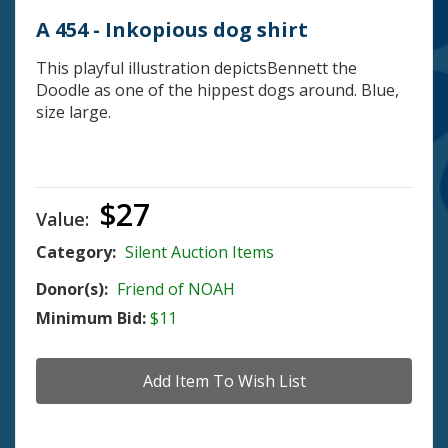
A 454 - Inkopious dog shirt
This playful illustration depictsBennett the
Doodle as one of the hippest dogs around. Blue,
size large.
$27
Value:
Category:
Silent Auction Items
Donor(s):
Friend of NOAH
Minimum Bid:
$11