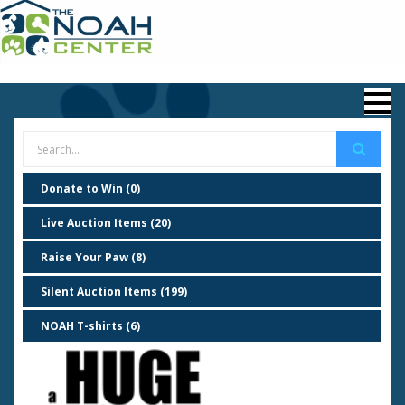
Donate to Win (0)
Live Auction Items (20)
Raise Your Paw (8)
Silent Auction Items (199)
NOAH T-shirts (6)