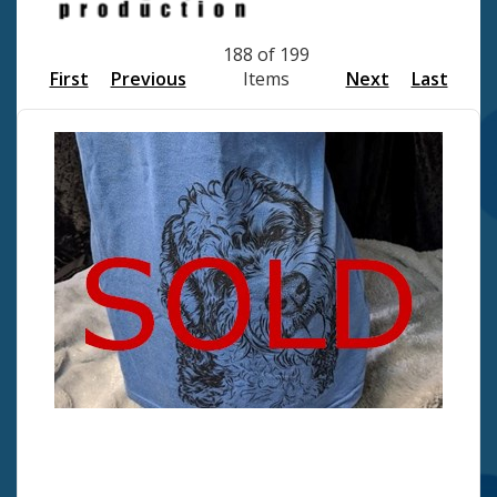
188 of 199
First
Previous
Items
Next
Last