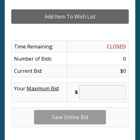
Time Remaining:
CLOSED
Number of Bids:
0
Current Bid:
$0
Your
Maximum Bid
:
$