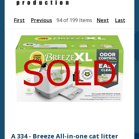
First
Previous
94 of 199 Items
Next
Last
A 334 - Breeze All-in-one cat litter