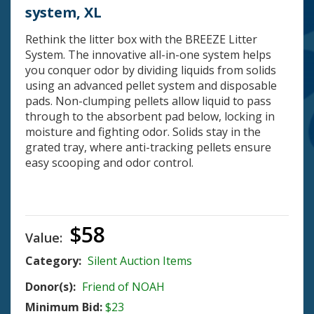
system, XL
Rethink the litter box with the BREEZE Litter
System. The innovative all-in-one system helps
you conquer odor by dividing liquids from solids
using an advanced pellet system and disposable
pads. Non-clumping pellets allow liquid to pass
through to the absorbent pad below, locking in
moisture and fighting odor. Solids stay in the
grated tray, where anti-tracking pellets ensure
easy scooping and odor control.
$58
Value:
Category:
Silent Auction Items
Donor(s):
Friend of NOAH
Minimum Bid:
$23