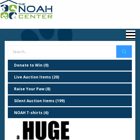
Donate to Win (0)
Live Auction Items (20)
Raise Your Paw (8)
Silent Auction Items (199)
NOAH T-shirts (6)