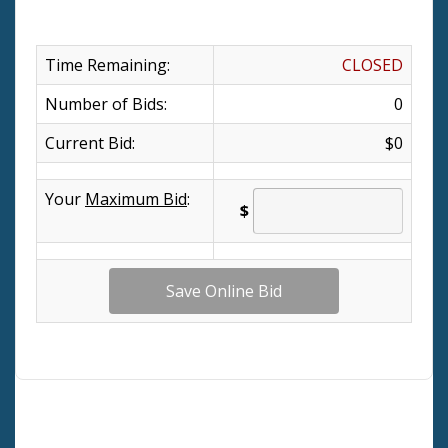
Time Remaining:
CLOSED
Number of Bids:
0
Current Bid:
$0
Your
Maximum Bid
:
$