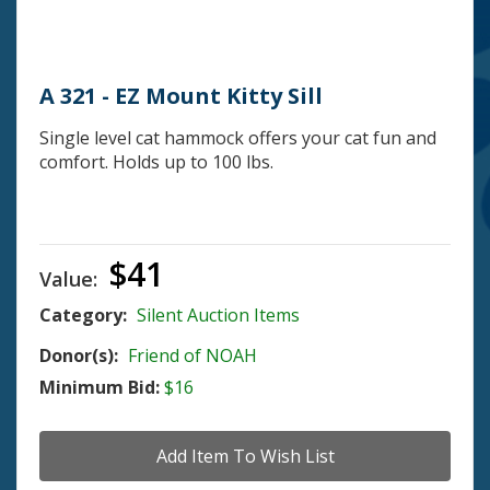
A 321 - EZ Mount Kitty Sill
Single level cat hammock offers your cat fun and
comfort. Holds up to 100 lbs.
$41
Value:
Category:
Silent Auction Items
Donor(s):
Friend of NOAH
Minimum Bid:
$16