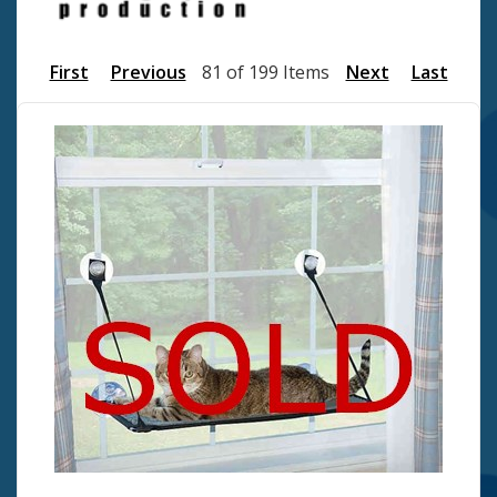
First
Previous
81 of 199 Items
Next
Last