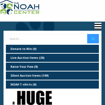
Donate to Win (0)
Live Auction Items (20)
Raise Your Paw (8)
Silent Auction Items (199)
NOAH T-shirts (6)