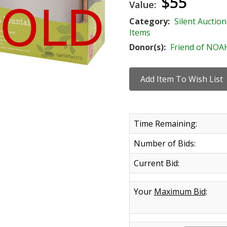
$55
Value:
Category:
Silent Auction
Items
Donor(s):
Friend of NOA
Time Remaining:
Number of Bids:
Current Bid:
Your
Maximum Bid
: