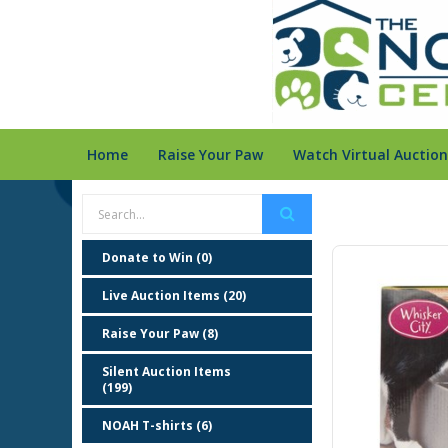
Home
Raise Your Paw
Watch Virtual Auction
Donate to Win (0)
Live Auction Items (20)
Raise Your Paw (8)
Silent Auction Items
(199)
NOAH T-shirts (6)