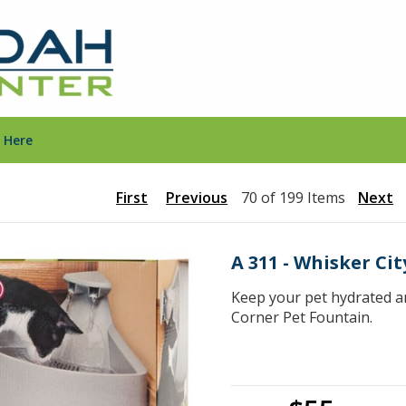
 Here
First
Previous
70 of 199 Items
Next
A 311 - Whisker Ci
Keep your pet hydrated an
Corner Pet Fountain.