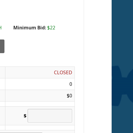
H
Minimum Bid:
$22
CLOSED
0
$0
$