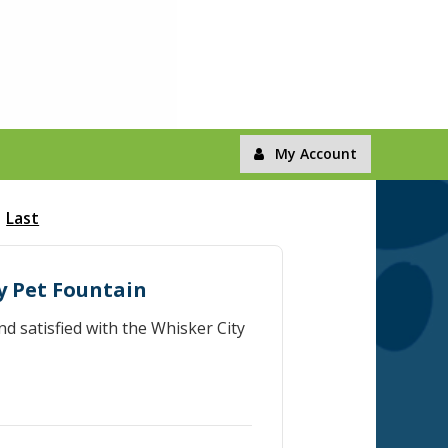
My Account
Last
ty Pet Fountain
d satisfied with the Whisker City