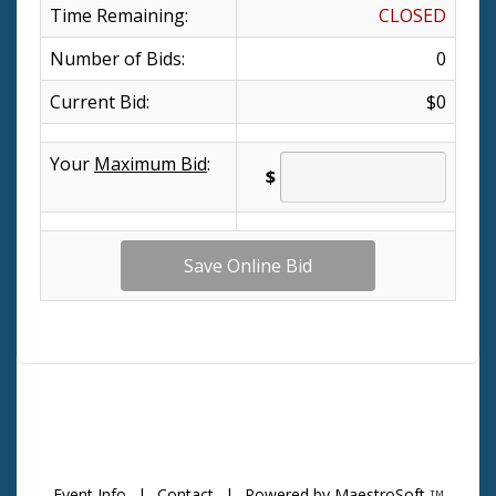
Time Remaining:
CLOSED
Number of Bids:
0
Current Bid:
$0
Your
Maximum Bid
:
$
Event Info
|
Contact
|
Powered by MaestroSoft
TM