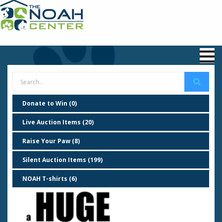
Donate to Win (0)
Live Auction Items (20)
Raise Your Paw (8)
Silent Auction Items (199)
NOAH T-shirts (6)