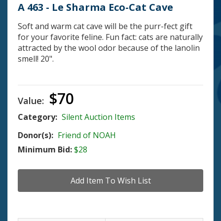
A 463 - Le Sharma Eco-Cat Cave
Soft and warm cat cave will be the purr-fect gift
for your favorite feline. Fun fact: cats are naturally
attracted by the wool odor because of the lanolin
smell! 20".
$70
Value:
Category:
Silent Auction Items
Donor(s):
Friend of NOAH
Minimum Bid:
$28