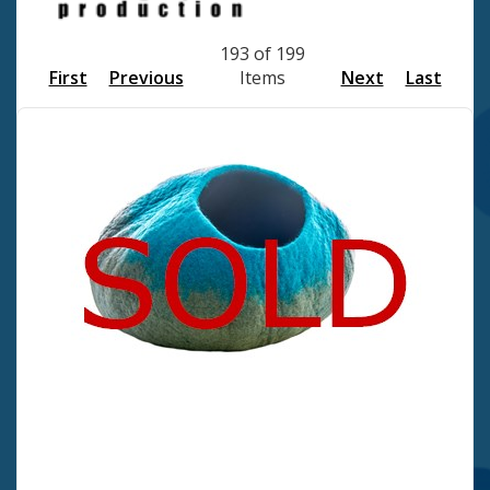
193 of 199
First
Previous
Items
Next
Last