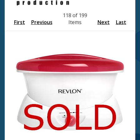
118 of 199
First
Previous
Items
Next
Last