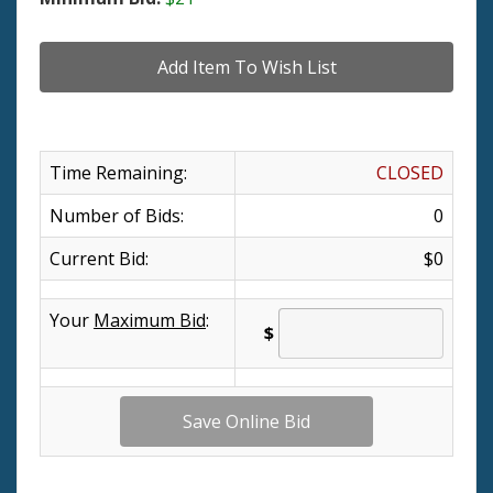
Time Remaining:
CLOSED
Number of Bids:
0
Current Bid:
$0
Your
Maximum Bid
:
$