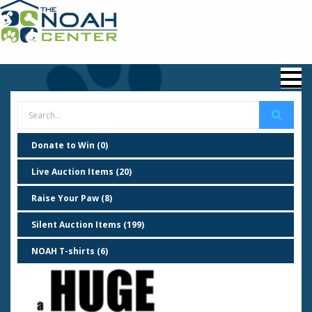
Donate to Win (0)
Live Auction Items (20)
Raise Your Paw (8)
Silent Auction Items (199)
NOAH T-shirts (6)