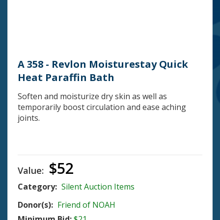
A 358 - Revlon Moisturestay Quick
Heat Paraffin Bath
Soften and moisturize dry skin as well as
temporarily boost circulation and ease aching
joints.
$52
Value:
Category:
Silent Auction Items
Donor(s):
Friend of NOAH
Minimum Bid:
$21