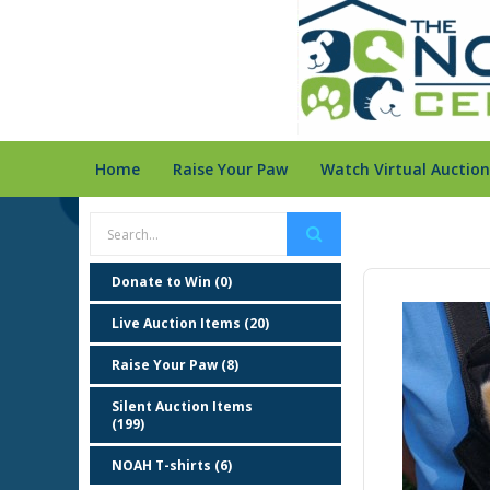
Home
Raise Your Paw
Watch Virtual Auction
Donate to Win (0)
Live Auction Items (20)
Raise Your Paw (8)
Silent Auction Items
(199)
NOAH T-shirts (6)