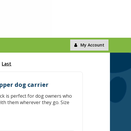
My Account
Last
pper dog carrier
k is perfect for dog owners who
ith them wherever they go. Size