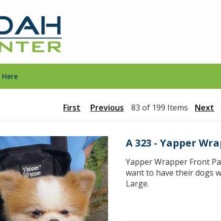
 Here
First
Previous
83 of 199 Items
Next
A 323 - Yapper Wra
Yapper Wrapper Front Pac
want to have their dogs w
Large.