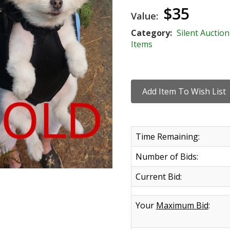
$35
Value:
Category:
Silent Auction
Items
Time Remaining:
Number of Bids:
Current Bid:
Your
Maximum Bid
: