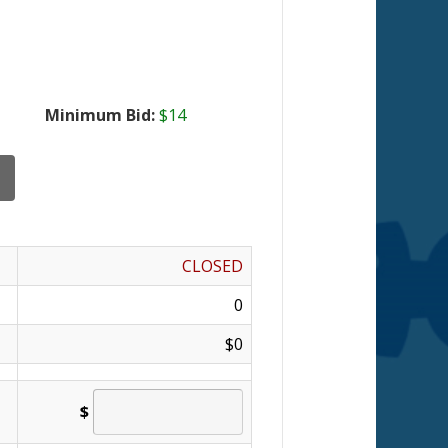
Minimum Bid:
$14
CLOSED
0
$0
$