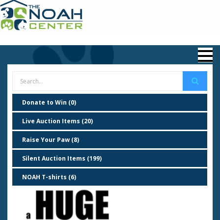
Donate to Win (0)
Live Auction Items (20)
Raise Your Paw (8)
Silent Auction Items (199)
NOAH T-shirts (6)