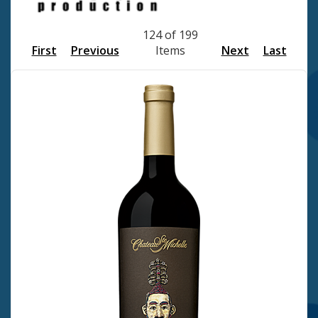
124 of 199
First
Previous
Items
Next
Last