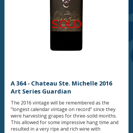
A 364 - Chateau Ste. Michelle 2016
Art Series Guardian
The 2016 vintage will be remembered as the
"longest calendar vintage on record" since they
were harvesting grapes for three-solid months.
This allowed for some impressive hang time and
resulted in a very ripe and rich wine with