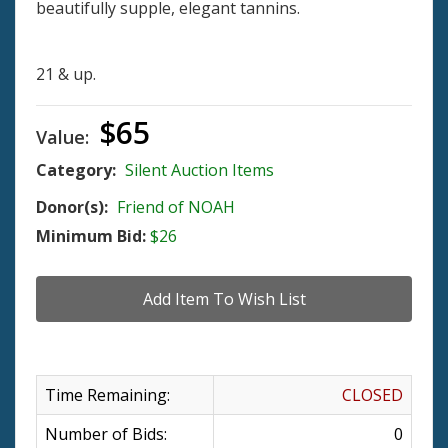
beautifully supple, elegant tannins.
21 & up.
$65
Value:
Category:
Silent Auction Items
Donor(s):
Friend of NOAH
Minimum Bid:
$26
Time Remaining:
CLOSED
Number of Bids:
0