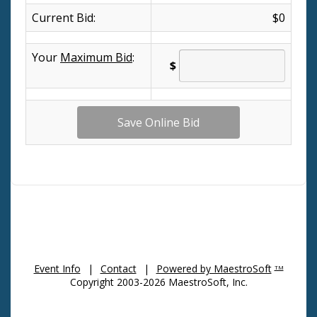
Current Bid:
$0
Your
Maximum Bid
:
$
Event Info
|
Contact
|
Powered by MaestroSoft
TM
Copyright 2003-2026 MaestroSoft, Inc.