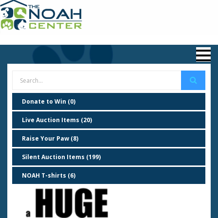
Donate to Win (0)
Live Auction Items (20)
Raise Your Paw (8)
Silent Auction Items (199)
NOAH T-shirts (6)