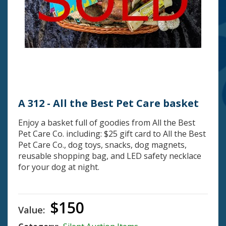
A 312 - All the Best Pet Care basket
Enjoy a basket full of goodies from All the Best
Pet Care Co. including: $25 gift card to All the Best
Pet Care Co., dog toys, snacks, dog magnets,
reusable shopping bag, and LED safety necklace
for your dog at night.
$150
Value: