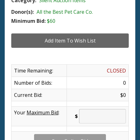
Category:
Silent Auction Items
Donor(s):
All the Best Pet Care Co.
Minimum Bid:
$60
Time Remaining:
CLOSED
Number of Bids:
0
Current Bid:
$0
Your
Maximum Bid
:
$