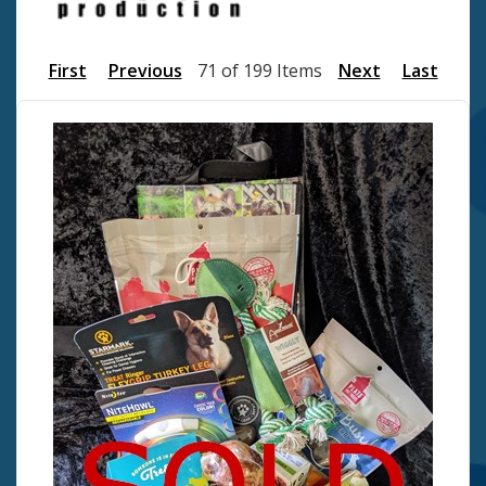
First
Previous
71 of 199 Items
Next
Last