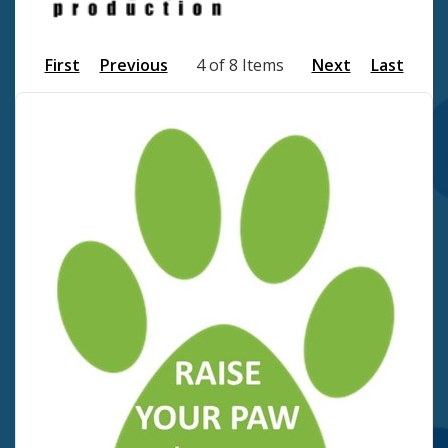
First
Previous
4 of 8 Items
Next
Last