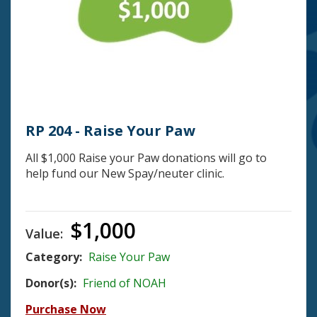
RP 204 - Raise Your Paw
All $1,000 Raise your Paw donations will go to
help fund our New Spay/neuter clinic.
$1,000
Value:
Category:
Raise Your Paw
Donor(s):
Friend of NOAH
Purchase Now