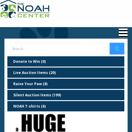
Donate to Win (0)
Live Auction Items (20)
Raise Your Paw (8)
Silent Auction Items (199)
NOAH T-shirts (6)