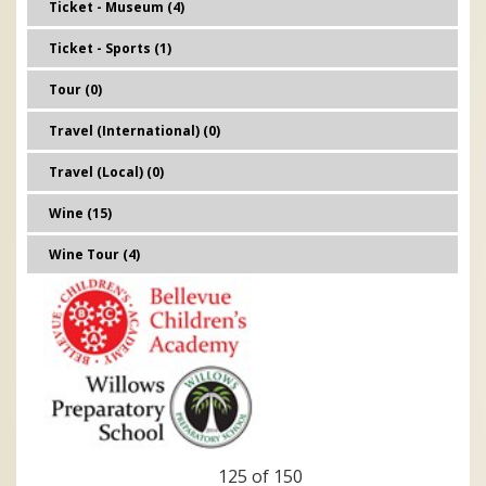
Ticket - Museum (4)
Ticket - Sports (1)
Tour (0)
Travel (International) (0)
Travel (Local) (0)
Wine (15)
Wine Tour (4)
125 of 150