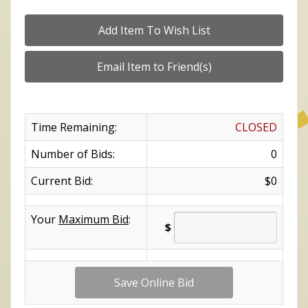
Time Remaining:
CLOSED
Number of Bids:
0
Current Bid:
$0
Your
Maximum Bid
:
$