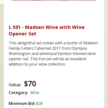
L 501 - Madsen Wine with Wine
Opener Set
This delightful set comes with a bottle of Madsen
Family Cellars Cabernet 2011 from Olympia,
Washington and whimsical fashion themed wine
opener set. This fun set will be an excellent
addition to your wine collection.
$70
Value:
Category:
Wine
Minimum Bid:
$28