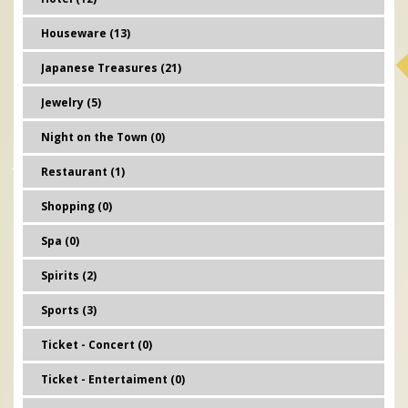
Houseware (13)
Japanese Treasures (21)
Jewelry (5)
Night on the Town (0)
Restaurant (1)
Shopping (0)
Spa (0)
Spirits (2)
Sports (3)
Ticket - Concert (0)
Ticket - Entertaiment (0)