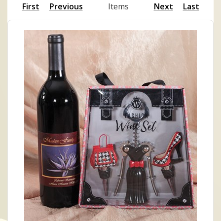
First
Previous
Items
Next
Last