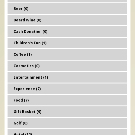
Beer (0)
Board Wine (0)
Cash Donation (0)
Children's Fun (1)
Coffee (1)
Cosmetics (0)
Entertainment (1)
Experience (7)
Food (7)
Gift Basket (9)
Golf (0)
Hotel (12)