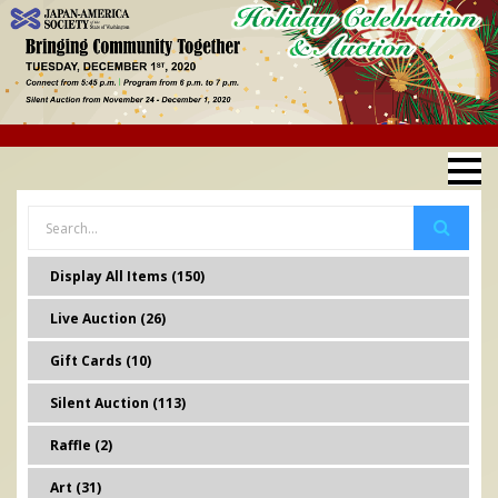
Display All Items (150)
Live Auction (26)
Gift Cards (10)
Silent Auction (113)
Raffle (2)
Art (31)