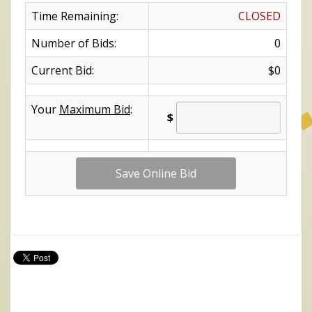
Time Remaining:
CLOSED
Number of Bids:
0
Current Bid:
$0
Your
Maximum Bid
:
$