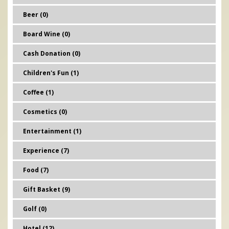
Beer (0)
Board Wine (0)
Cash Donation (0)
Children's Fun (1)
Coffee (1)
Cosmetics (0)
Entertainment (1)
Experience (7)
Food (7)
Gift Basket (9)
Golf (0)
Hotel (12)