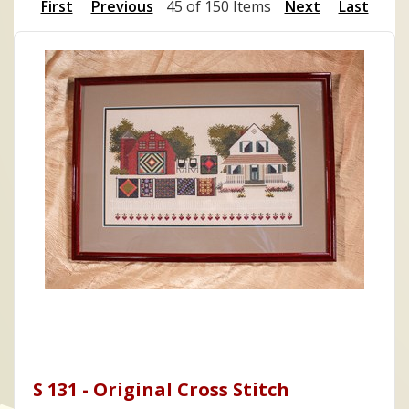
First
Previous
45 of 150 Items
Next
Last
S 131 - Original Cross Stitch