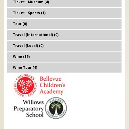
Ticket - Museum (4)
Ticket - Sports (1)
Tour (0)
Travel (International) (0)
Travel (Local) (0)
Wine (15)
Wine Tour (4)