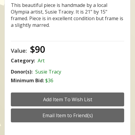
This beautiful piece is handmade by a local
Olympia artist, Susie Tracey. It is 21" by 15"
framed. Piece is in excellent condition but frame is
a slightly marred.
$90
Value:
Category:
Art
Donor(s):
Susie Tracy
Minimum Bid:
$36