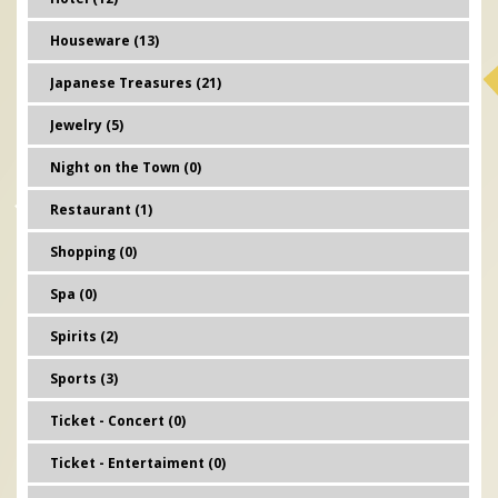
Houseware (13)
Japanese Treasures (21)
Jewelry (5)
Night on the Town (0)
Restaurant (1)
Shopping (0)
Spa (0)
Spirits (2)
Sports (3)
Ticket - Concert (0)
Ticket - Entertaiment (0)