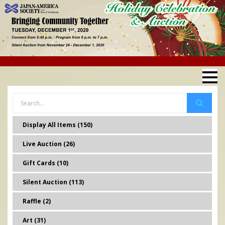
Display All Items (150)
Live Auction (26)
Gift Cards (10)
Silent Auction (113)
Raffle (2)
Art (31)