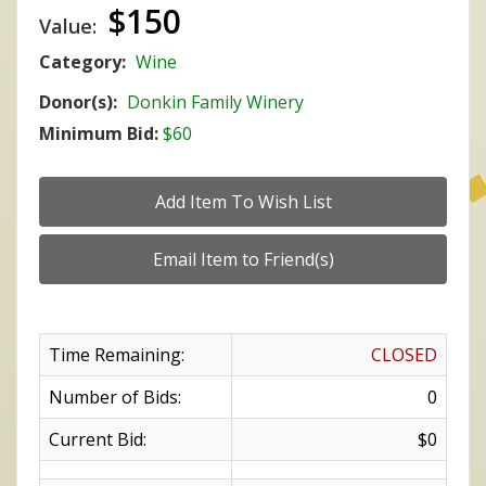
$150
Value:
Category:
Wine
Donor(s):
Donkin Family Winery
Minimum Bid:
$60
Time Remaining:
CLOSED
Number of Bids:
0
Current Bid:
$0