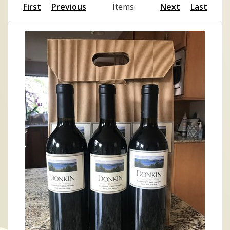
First
Previous
Items
Next
Last