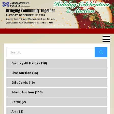
Display All Items (150)
Live Auction (26)
Gift Cards (10)
Silent Auction (113)
Raffle (2)
Art (31)