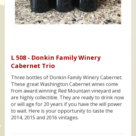
L 508 - Donkin Family Winery
Cabernet Trio
Three bottles of Donkin Family Winery Cabernet.
These great Washington Cabernet wines come
from award winning Red Mountain vineyard and
are highly collectible. They are ready to drink now
or will age for 20 years if you have the will power
to wait. Here is your opportunity to taste the
2014, 2015 and 2016 vintages.