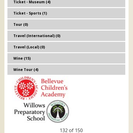
Ticket - Museum (4)
Ticket - Sports (1)
Tour (0)
Travel (International) (0)
Travel (Local) (0)
Wine (15)
Wine Tour (4)
132 of 150