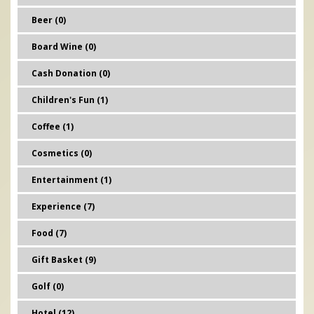
Beer (0)
Board Wine (0)
Cash Donation (0)
Children's Fun (1)
Coffee (1)
Cosmetics (0)
Entertainment (1)
Experience (7)
Food (7)
Gift Basket (9)
Golf (0)
Hotel (12)