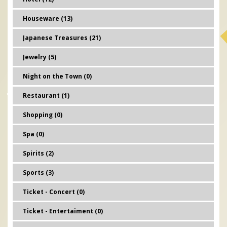
Houseware (13)
Japanese Treasures (21)
Jewelry (5)
Night on the Town (0)
Restaurant (1)
Shopping (0)
Spa (0)
Spirits (2)
Sports (3)
Ticket - Concert (0)
Ticket - Entertaiment (0)