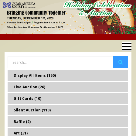
Display All Items (150)
Live Auction (26)
Gift Cards (10)
Silent Auction (113)
Raffle (2)
Art (31)