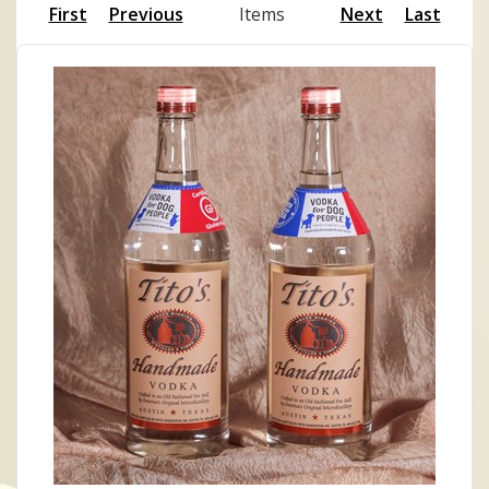
First
Previous
Items
Next
Last