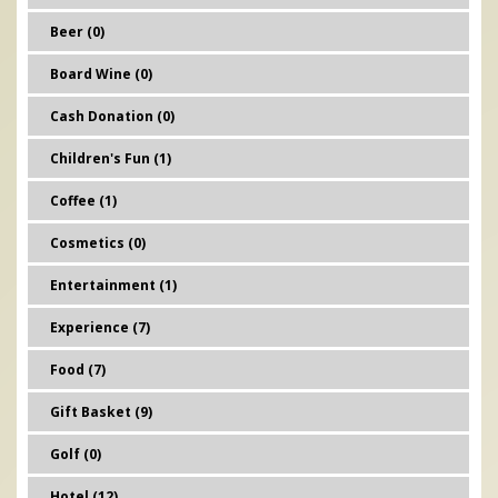
Beer (0)
Board Wine (0)
Cash Donation (0)
Children's Fun (1)
Coffee (1)
Cosmetics (0)
Entertainment (1)
Experience (7)
Food (7)
Gift Basket (9)
Golf (0)
Hotel (12)