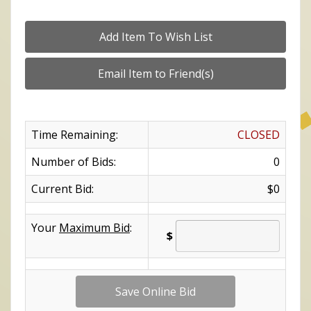
Time Remaining:
CLOSED
Number of Bids:
0
Current Bid:
$0
Your
Maximum Bid
:
$