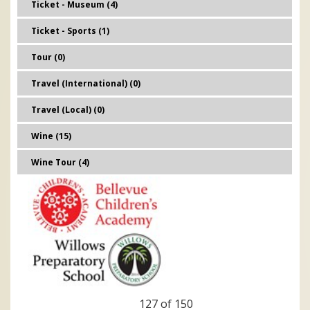
Ticket - Museum (4)
Ticket - Sports (1)
Tour (0)
Travel (International) (0)
Travel (Local) (0)
Wine (15)
Wine Tour (4)
127 of 150