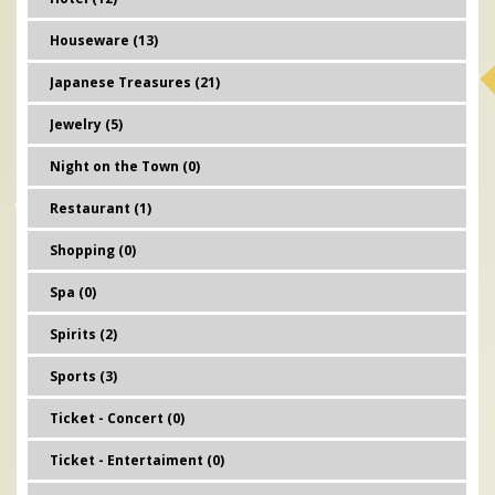
Houseware (13)
Japanese Treasures (21)
Jewelry (5)
Night on the Town (0)
Restaurant (1)
Shopping (0)
Spa (0)
Spirits (2)
Sports (3)
Ticket - Concert (0)
Ticket - Entertaiment (0)