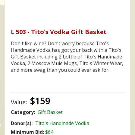
L 503 - Tito's Vodka Gift Basket
Don't like wine? Don't worry because Tito's
Handmade Vodka has got your back with a Tito's
Gift Basket including 2 bottle of Tito's Handmade
Vodka, 2 Moscow Mule Mugs, Tito's Winter Wear,
and more swag than you could ever ask for.
$159
Value:
Category:
Gift Basket
Donor(s):
Tito's Handmade Vodka
Minimum Bid:
$64