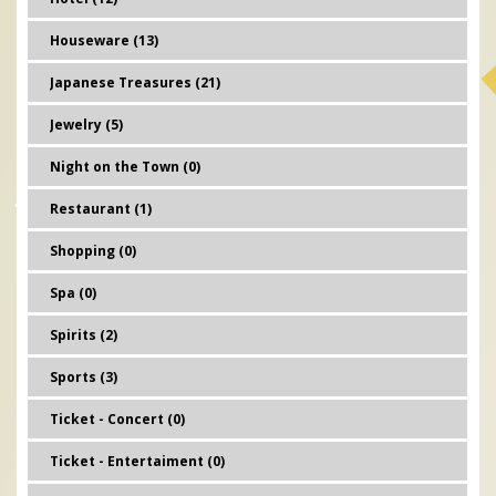
Houseware (13)
Japanese Treasures (21)
Jewelry (5)
Night on the Town (0)
Restaurant (1)
Shopping (0)
Spa (0)
Spirits (2)
Sports (3)
Ticket - Concert (0)
Ticket - Entertaiment (0)