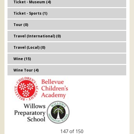
Ticket - Museum (4)
Ticket - Sports (1)
Tour (0)
Travel (International) (0)
Travel (Local) (0)
Wine (15)
Wine Tour (4)
147 of 150