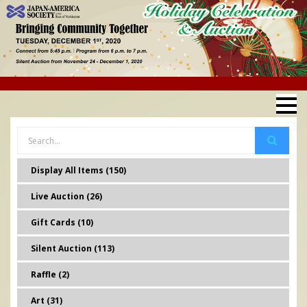
Display All Items (150)
Live Auction (26)
Gift Cards (10)
Silent Auction (113)
Raffle (2)
Art (31)