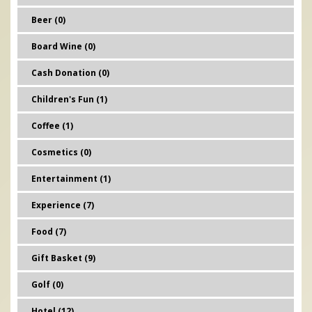
Beer (0)
Board Wine (0)
Cash Donation (0)
Children's Fun (1)
Coffee (1)
Cosmetics (0)
Entertainment (1)
Experience (7)
Food (7)
Gift Basket (9)
Golf (0)
Hotel (12)