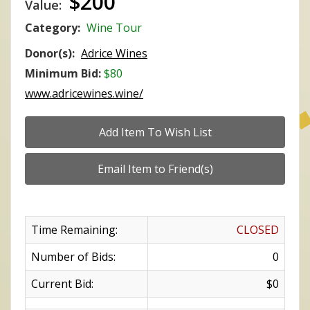
$200
Value:
Category:
Wine Tour
Donor(s):
Adrice Wines
Minimum Bid:
$80
www.adricewines.wine/
Time Remaining:
CLOSED
Number of Bids:
0
Current Bid:
$0