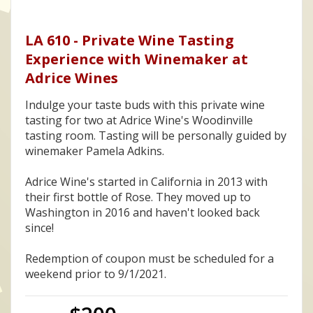
LA 610 - Private Wine Tasting
Experience with Winemaker at
Adrice Wines
Indulge your taste buds with this private wine
tasting for two at Adrice Wine's Woodinville
tasting room. Tasting will be personally guided by
winemaker Pamela Adkins.
Adrice Wine's started in California in 2013 with
their first bottle of Rose. They moved up to
Washington in 2016 and haven't looked back
since!
Redemption of coupon must be scheduled for a
weekend prior to 9/1/2021.