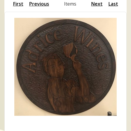
First
Previous
Items
Next
Last