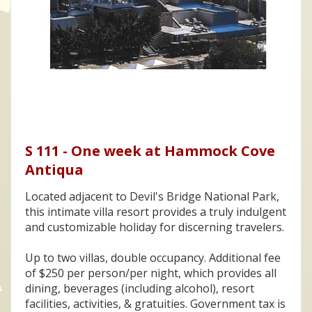
S 111 - One week at Hammock Cove
Antiqua
Located adjacent to Devil's Bridge National Park,
this intimate villa resort provides a truly indulgent
and customizable holiday for discerning travelers.
Up to two villas, double occupancy. Additional fee
of $250 per person/per night, which provides all
dining, beverages (including alcohol), resort
facilities, activities, & gratuities. Government tax is