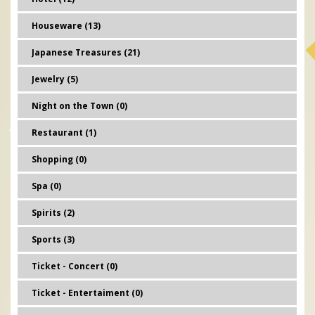
Houseware (13)
Japanese Treasures (21)
Jewelry (5)
Night on the Town (0)
Restaurant (1)
Shopping (0)
Spa (0)
Spirits (2)
Sports (3)
Ticket - Concert (0)
Ticket - Entertaiment (0)