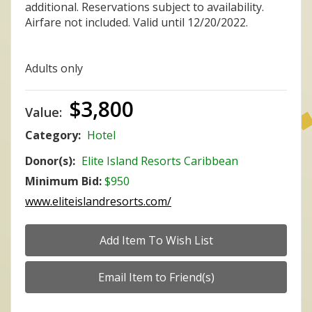
additional. Reservations subject to availability.
Airfare not included. Valid until 12/20/2022.
Adults only
$3,800
Value:
Category:
Hotel
Donor(s):
Elite Island Resorts Caribbean
Minimum Bid:
$950
www.eliteislandresorts.com/