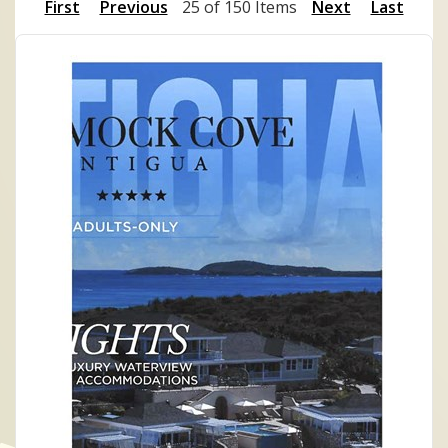
First
Previous
25 of 150 Items
Next
Last