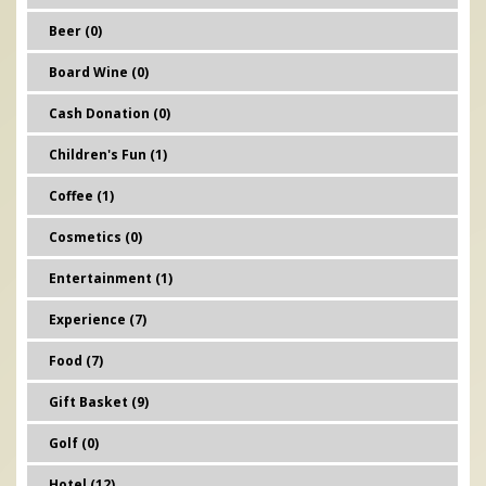
Beer (0)
Board Wine (0)
Cash Donation (0)
Children's Fun (1)
Coffee (1)
Cosmetics (0)
Entertainment (1)
Experience (7)
Food (7)
Gift Basket (9)
Golf (0)
Hotel (12)