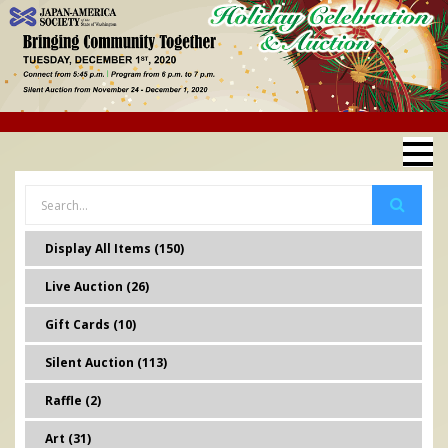
Display All Items (150)
Live Auction (26)
Gift Cards (10)
Silent Auction (113)
Raffle (2)
Art (31)