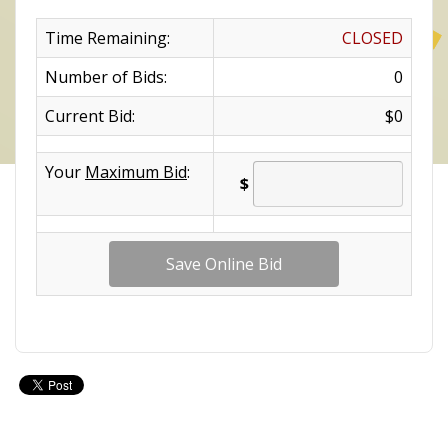
Time Remaining:
CLOSED
Number of Bids:
0
Current Bid:
$0
Your
Maximum Bid
:
$