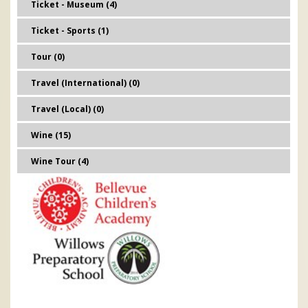
Ticket - Museum (4)
Ticket - Sports (1)
Tour (0)
Travel (International) (0)
Travel (Local) (0)
Wine (15)
Wine Tour (4)