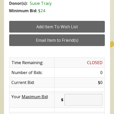
Donor(s):
Susie Tracy
Minimum Bid:
$24
Time Remaining:
CLOSED
Number of Bids:
0
Current Bid:
$0
Your
Maximum Bid
:
$