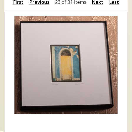
First
Previous
23 of 31 Items
Next
Last