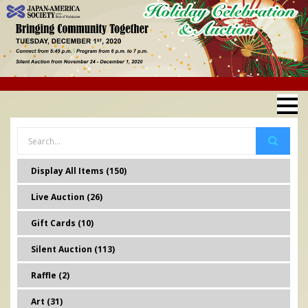
Display All Items (150)
Live Auction (26)
Gift Cards (10)
Silent Auction (113)
Raffle (2)
Art (31)