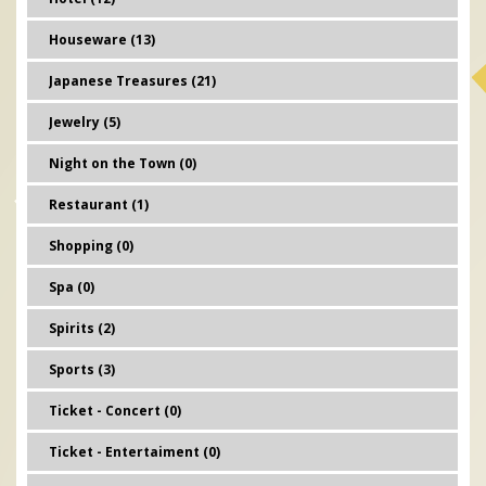
Houseware (13)
Japanese Treasures (21)
Jewelry (5)
Night on the Town (0)
Restaurant (1)
Shopping (0)
Spa (0)
Spirits (2)
Sports (3)
Ticket - Concert (0)
Ticket - Entertaiment (0)