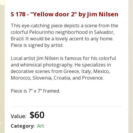
S 178 - "Yellow door 2" by Jim Nilsen
This eye-catching piece depicts a scene from the
colorful Pelourinho neighborhood in Salvador,
Brazil. It would be a lovely accent to any home.
Piece is signed by artist.
Local artist Jim Nilsen is famous for his colorful
and whimsical photography. He specializes in
decorative scenes from Greece, Italy, Mexico,
Morocco, Slovenia, Croatia, and Provence.
Piece is 7" x 7" framed.
$60
Value:
Category:
Art