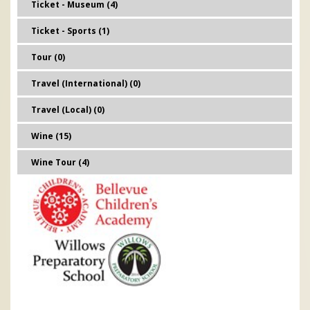
Ticket - Museum (4)
Ticket - Sports (1)
Tour (0)
Travel (International) (0)
Travel (Local) (0)
Wine (15)
Wine Tour (4)