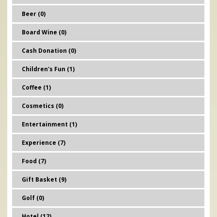
Beer (0)
Board Wine (0)
Cash Donation (0)
Children's Fun (1)
Coffee (1)
Cosmetics (0)
Entertainment (1)
Experience (7)
Food (7)
Gift Basket (9)
Golf (0)
Hotel (12)