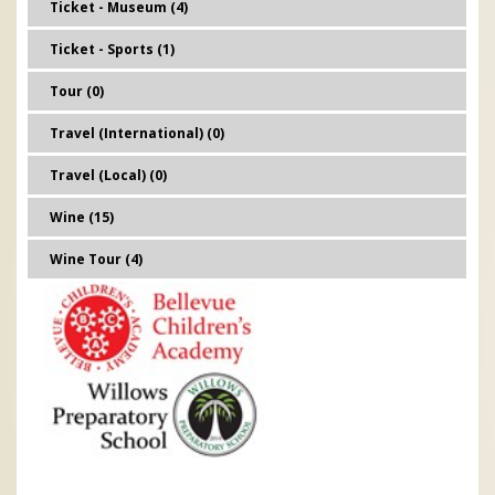
Ticket - Museum (4)
Ticket - Sports (1)
Tour (0)
Travel (International) (0)
Travel (Local) (0)
Wine (15)
Wine Tour (4)