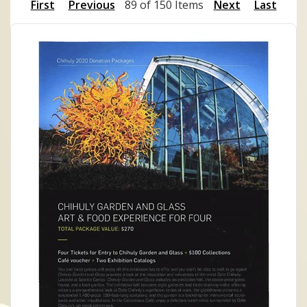
First
Previous
89 of 150 Items
Next
Last