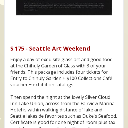
S 175 - Seattle Art Weekend
Enjoy a day of exquisite glass art and good food
at the Chihuly Garden of Glass with 3 of your
friends. This package includes four tickets for
Entry to Chihuly Garden + $100 Collections Café
voucher + exhibition catalogs.
Then spend the night at the lovely Silver Cloud
Inn Lake Union, across from the Fairview Marina.
Hotel is within walking distance of lake and
Seattle lakeside favorites such as Duke's Seafood.
Certificate is good for one night of room plus tax