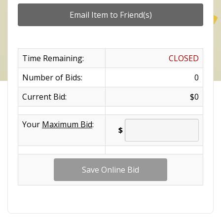
Time Remaining:
CLOSED
Number of Bids:
0
Current Bid:
$0
Your
Maximum Bid
:
$