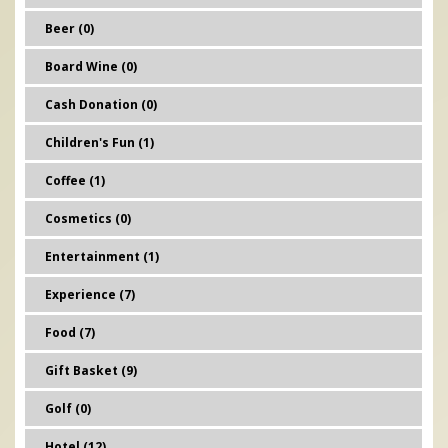
Beer (0)
Board Wine (0)
Cash Donation (0)
Children's Fun (1)
Coffee (1)
Cosmetics (0)
Entertainment (1)
Experience (7)
Food (7)
Gift Basket (9)
Golf (0)
Hotel (12)