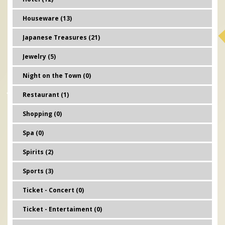
Houseware (13)
Japanese Treasures (21)
Jewelry (5)
Night on the Town (0)
Restaurant (1)
Shopping (0)
Spa (0)
Spirits (2)
Sports (3)
Ticket - Concert (0)
Ticket - Entertaiment (0)