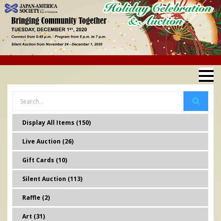
Display All Items (150)
Live Auction (26)
Gift Cards (10)
Silent Auction (113)
Raffle (2)
Art (31)