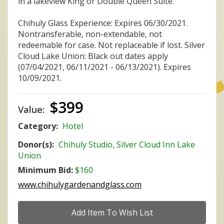
in a lakeview King or Double Queen Suite.
Chihuly Glass Experience: Expires 06/30/2021.
Nontransferable, non-extendable, not
redeemable for case. Not replaceable if lost. Silver
Cloud Lake Union: Black out dates apply
(07/04/2021, 06/11/2021 - 06/13/2021). Expires
10/09/2021.
$399
Value:
Category:
Hotel
Donor(s):
Chihuly Studio, Silver Cloud Inn Lake
Union
Minimum Bid:
$160
www.chihulygardenandglass.com