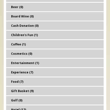
Beer (0)
Board Wine (0)
Cash Donation (0)
Children's Fun (1)
Coffee (1)
Cosmetics (0)
Entertainment (1)
Experience (7)
Food (7)
Gift Basket (9)
Golf (0)
Hotel (12)