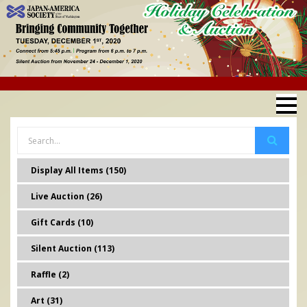
Display All Items (150)
Live Auction (26)
Gift Cards (10)
Silent Auction (113)
Raffle (2)
Art (31)