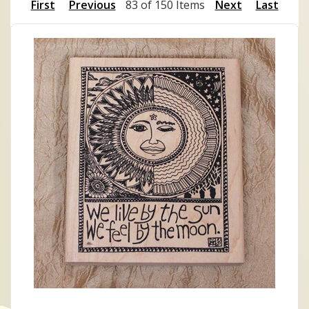
First
Previous
83 of 150 Items
Next
Last