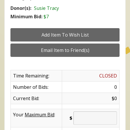
Donor(s):
Susie Tracy
Minimum Bid:
$7
Time Remaining:
CLOSED
Number of Bids:
0
Current Bid:
$0
Your
Maximum Bid
:
$