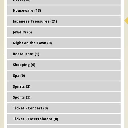
Houseware (13)
Japanese Treasures (21)
Jewelry (5)
Night on the Town (0)
Restaurant (1)
Shopping (0)
Spa (0)
Spirits (2)
Sports (3)
Ticket - Concert (0)
Ticket - Entertaiment (0)