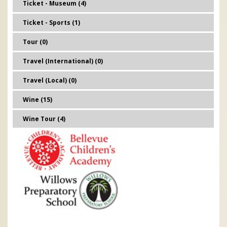
Ticket - Museum (4)
Ticket - Sports (1)
Tour (0)
Travel (International) (0)
Travel (Local) (0)
Wine (15)
Wine Tour (4)