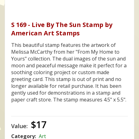
S 169 - Live By The Sun Stamp by
American Art Stamps
This beautiful stamp features the artwork of
Melissa McCarthy from her "From My Home to
Yours" collection. The dual images of the sun and
moon and peaceful message make it perfect for a
soothing coloring project or custom made
greeting card. This stamp is out of print and no
longer available for retail purchase. It has been
gently used for demonstrations in a stamp and
paper craft store. The stamp measures 4.5" x 5.5".
$17
Value:
Category:
Art