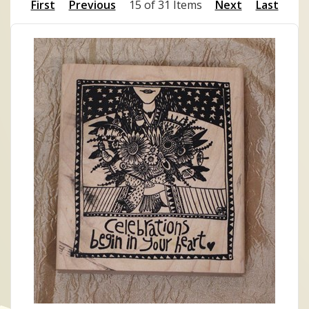
First
Previous
15 of 31 Items
Next
Last