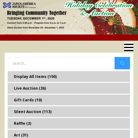
Display All Items (150)
Live Auction (26)
Gift Cards (10)
Silent Auction (113)
Raffle (2)
Art (31)