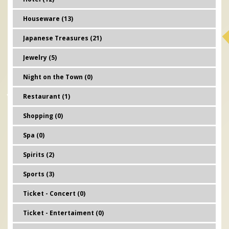
Houseware (13)
Japanese Treasures (21)
Jewelry (5)
Night on the Town (0)
Restaurant (1)
Shopping (0)
Spa (0)
Spirits (2)
Sports (3)
Ticket - Concert (0)
Ticket - Entertaiment (0)