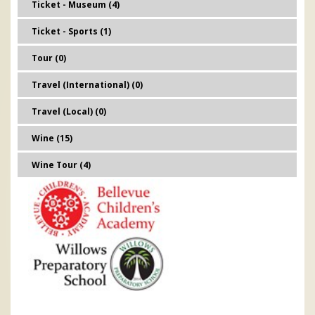
Ticket - Museum (4)
Ticket - Sports (1)
Tour (0)
Travel (International) (0)
Travel (Local) (0)
Wine (15)
Wine Tour (4)