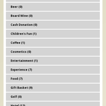
Beer (0)
Board Wine (0)
Cash Donation (0)
Children's Fun (1)
Coffee (1)
Cosmetics (0)
Entertainment (1)
Experience (7)
Food (7)
Gift Basket (9)
Golf (0)
Hotel (12)