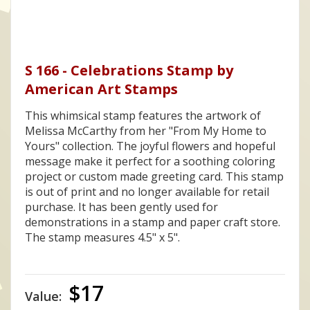
S 166 - Celebrations Stamp by
American Art Stamps
This whimsical stamp features the artwork of
Melissa McCarthy from her "From My Home to
Yours" collection. The joyful flowers and hopeful
message make it perfect for a soothing coloring
project or custom made greeting card. This stamp
is out of print and no longer available for retail
purchase. It has been gently used for
demonstrations in a stamp and paper craft store.
The stamp measures 4.5" x 5".
$17
Value: