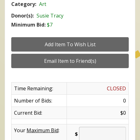
Category:
Art
Donor(s):
Susie Tracy
Minimum Bid:
$7
Time Remaining:
CLOSED
Number of Bids:
0
Current Bid:
$0
Your
Maximum Bid
:
$