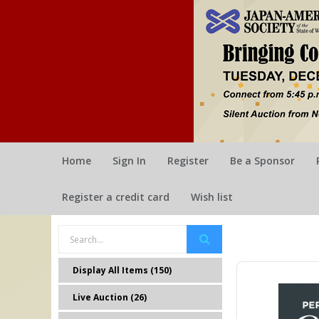
Home
Sign In
Register
Be a Sponsor
Register a credit card
Wish list
Display All Items (150)
Live Auction (26)