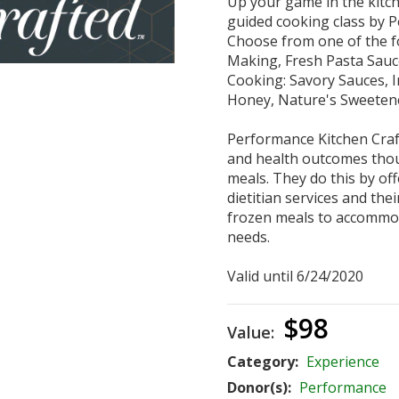
Up your game in the kitch
guided cooking class by P
Choose from one of the fo
Making, Fresh Pasta Sauc
Cooking: Savory Sauces, 
Honey, Nature's Sweeten
Performance Kitchen Craft
and health outcomes thou
meals. They do this by off
dietitian services and the
frozen meals to accommod
needs.
Valid until 6/24/2020
$98
Value:
Category:
Experience
Donor(s):
Performance