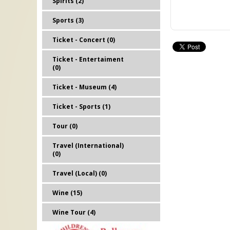
Spirits (2)
Sports (3)
Ticket - Concert (0)
Ticket - Entertaiment
(0)
Ticket - Museum (4)
Ticket - Sports (1)
Tour (0)
Travel (International)
(0)
Travel (Local) (0)
Wine (15)
Wine Tour (4)