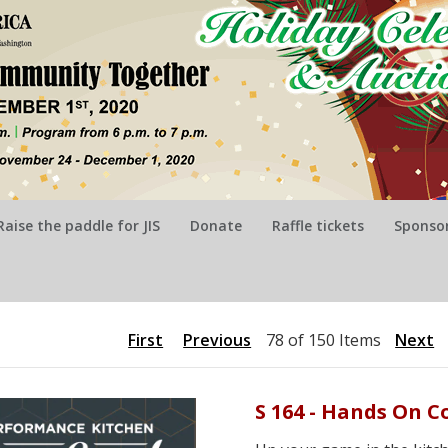
Raise the paddle for JIS
Donate
Raffle tickets
Sponsor
First
Previous
78 of 150 Items
Next
S 164 - Hands On C