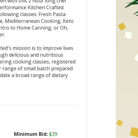
en with this 2 hour long chef
erformance Kitchen Crafted.
llowing classes: Fresh Pasta
e, Mediterranean Cooking, Keto
Intro to Home Canning, or Oh,
er.
ed's mission is to improve lives
gh delicious and nutritious
ering cooking classes, registered
ir range of small batch prepared
ate a broad range of dietary
Minimum Bid:
$39