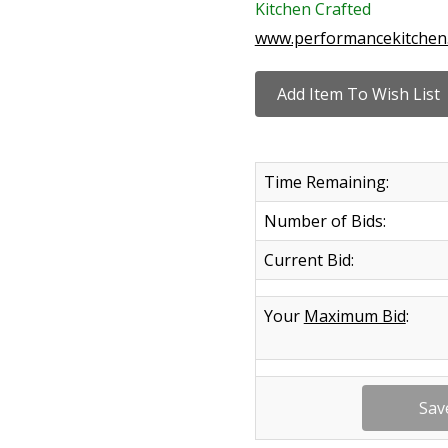
Kitchen Crafted
www.performancekitchen
Time Remaining:
Number of Bids:
Current Bid:
Your
Maximum Bid
: