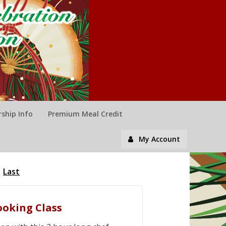
ship Info
Premium Meal Credit
My Account
Last
ooking Class