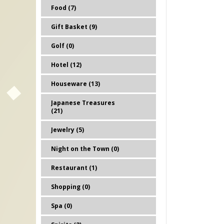
Food (7)
Gift Basket (9)
Golf (0)
Hotel (12)
Houseware (13)
Japanese Treasures
(21)
Jewelry (5)
Night on the Town (0)
Restaurant (1)
Shopping (0)
Spa (0)