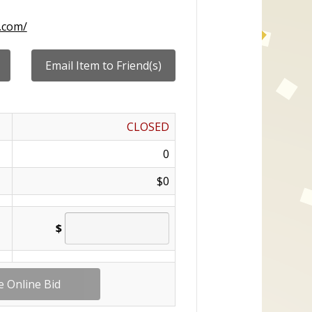
.com/
CLOSED
0
$0
$