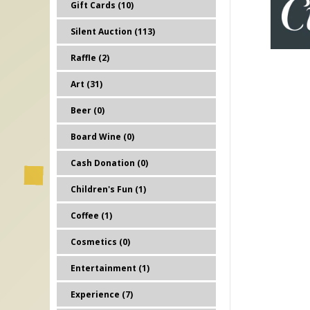
Gift Cards (10)
Silent Auction (113)
Raffle (2)
Art (31)
Beer (0)
Board Wine (0)
Cash Donation (0)
Children's Fun (1)
Coffee (1)
Cosmetics (0)
Entertainment (1)
Experience (7)