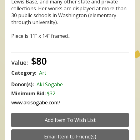
Lewis Base, and many other state and private
collections. Her works are displayed at more than
30 public schools in Washington (elementary
through university).
Piece is 11" x 14" framed..
$80
Value:
Category:
Art
Donor(s):
Aki Sogabe
Minimum Bid:
$32
www.akisogabe.com/