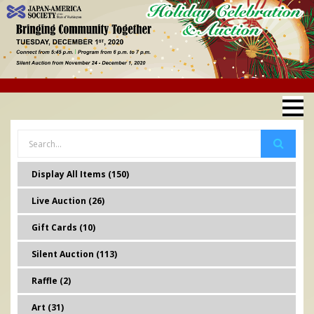
Display All Items (150)
Live Auction (26)
Gift Cards (10)
Silent Auction (113)
Raffle (2)
Art (31)