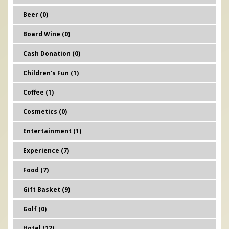
Beer (0)
Board Wine (0)
Cash Donation (0)
Children's Fun (1)
Coffee (1)
Cosmetics (0)
Entertainment (1)
Experience (7)
Food (7)
Gift Basket (9)
Golf (0)
Hotel (12)