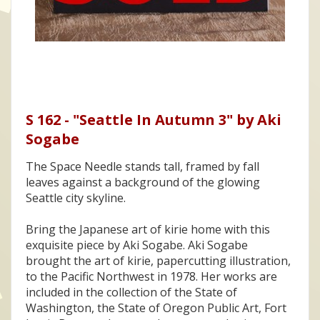
S 162 - "Seattle In Autumn 3" by Aki
Sogabe
The Space Needle stands tall, framed by fall
leaves against a background of the glowing
Seattle city skyline.
Bring the Japanese art of kirie home with this
exquisite piece by Aki Sogabe. Aki Sogabe
brought the art of kirie, papercutting illustration,
to the Pacific Northwest in 1978. Her works are
included in the collection of the State of
Washington, the State of Oregon Public Art, Fort