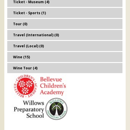
Ticket - Museum (4)
Ticket - Sports (1)
Tour (0)
Travel (International) (0)
Travel (Local) (0)
Wine (15)
Wine Tour (4)