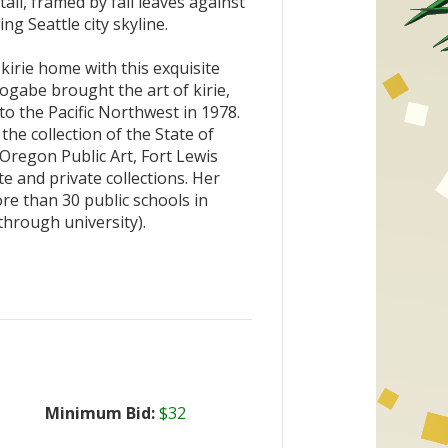
ll, framed by fall leaves against
g Seattle city skyline.
kirie home with this exquisite
ogabe brought the art of kirie,
 to the Pacific Northwest in 1978.
the collection of the State of
Oregon Public Art, Fort Lewis
e and private collections. Her
re than 30 public schools in
hrough university).
Minimum Bid:
$32