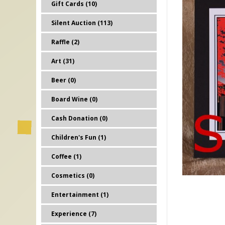
Gift Cards (10)
Silent Auction (113)
Raffle (2)
Art (31)
Beer (0)
Board Wine (0)
Cash Donation (0)
Children's Fun (1)
Coffee (1)
Cosmetics (0)
Entertainment (1)
Experience (7)