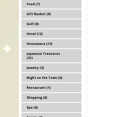
Food (7)
Gift Basket (9)
Golf (0)
Hotel (12)
Houseware (13)
Japanese Treasures
(21)
Jewelry (5)
Night on the Town (0)
Restaurant (1)
Shopping (0)
Spa (0)