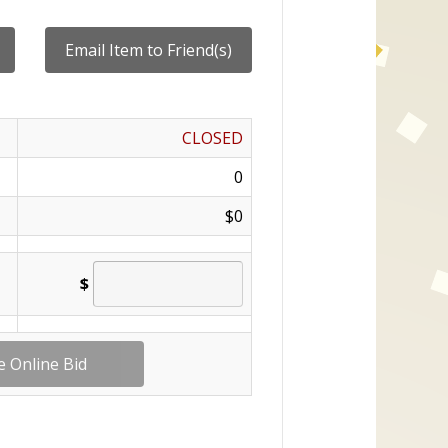
CLOSED
0
$0
$