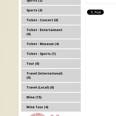
Spirits (2)
Sports (3)
Ticket - Concert (0)
Ticket - Entertaiment
(0)
Ticket - Museum (4)
Ticket - Sports (1)
Tour (0)
Travel (International)
(0)
Travel (Local) (0)
Wine (15)
Wine Tour (4)