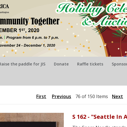
Raise the paddle for JIS
Donate
Raffle tickets
Sponsor
First
Previous
76 of 150 Items
Next
S 162 - "Seattle I