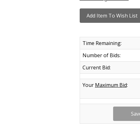
Time Remaining:
Number of Bids:
Current Bid:
Your
Maximum Bid
: