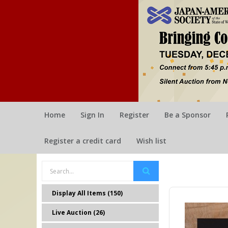
Home
Sign In
Register
Be a Sponsor
Register a credit card
Wish list
Display All Items (150)
Live Auction (26)