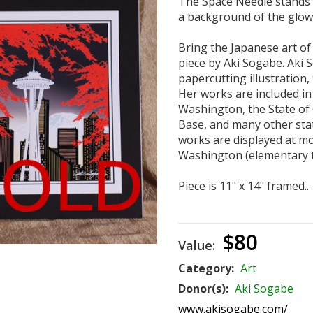
The Space Needle stands ta
a background of the glowin
Bring the Japanese art of 
piece by Aki Sogabe. Aki S
papercutting illustration,
Her works are included in 
Washington, the State of 
Base, and many other stat
works are displayed at mo
Washington (elementary t
Piece is 11" x 14" framed..
$80
Value:
Category:
Art
Donor(s):
Aki Sogabe
www.akisogabe.com/