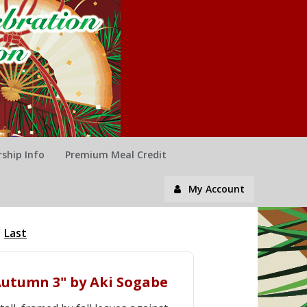
ship Info
Premium Meal Credit
My Account
Last
n Autumn 3" by Aki Sogabe