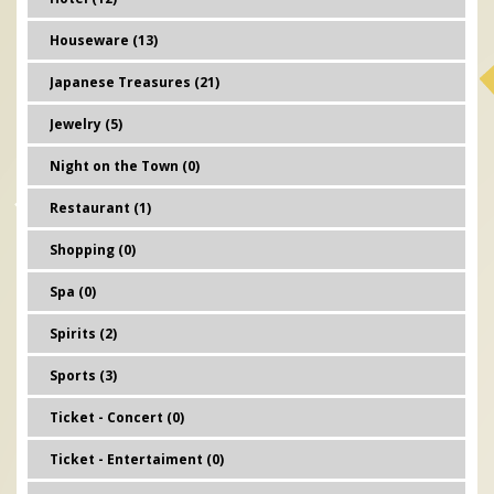
Houseware (13)
Japanese Treasures (21)
Jewelry (5)
Night on the Town (0)
Restaurant (1)
Shopping (0)
Spa (0)
Spirits (2)
Sports (3)
Ticket - Concert (0)
Ticket - Entertaiment (0)