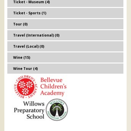
Ticket - Museum (4)
Ticket - Sports (1)
Tour (0)
Travel (International) (0)
Travel (Local) (0)
Wine (15)
Wine Tour (4)