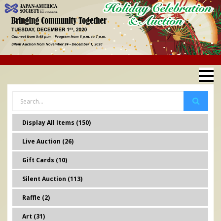
Display All Items (150)
Live Auction (26)
Gift Cards (10)
Silent Auction (113)
Raffle (2)
Art (31)