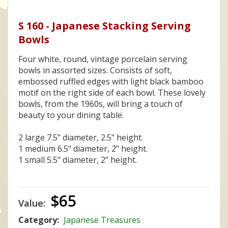
S 160 - Japanese Stacking Serving
Bowls
Four white, round, vintage porcelain serving
bowls in assorted sizes. Consists of soft,
embossed ruffled edges with light black bamboo
motif on the right side of each bowl. These lovely
bowls, from the 1960s, will bring a touch of
beauty to your dining table.
2 large 7.5" diameter, 2.5" height.
1 medium 6.5" diameter, 2" height.
1 small 5.5" diameter, 2" height.
$65
Value:
Category:
Japanese Treasures