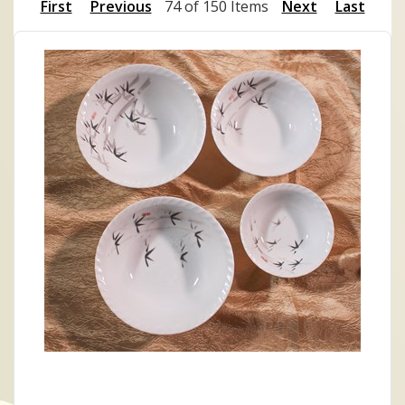
First
Previous
74 of 150 Items
Next
Last