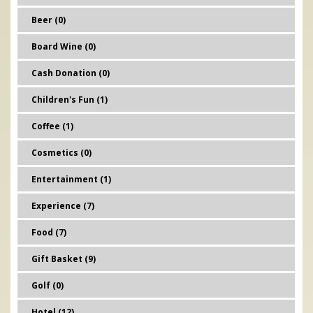
Beer (0)
Board Wine (0)
Cash Donation (0)
Children's Fun (1)
Coffee (1)
Cosmetics (0)
Entertainment (1)
Experience (7)
Food (7)
Gift Basket (9)
Golf (0)
Hotel (12)