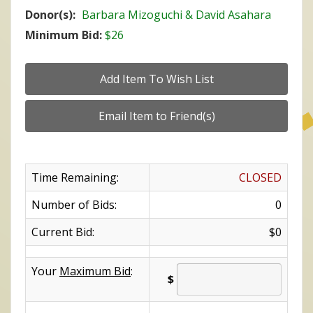
Donor(s):
Barbara Mizoguchi & David Asahara
Minimum Bid:
$26
Time Remaining:
CLOSED
Number of Bids:
0
Current Bid:
$0
Your
Maximum Bid
:
$