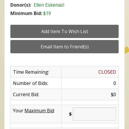
Donor(s):
Ellen Eskenazi
Minimum Bid:
$19
Time Remaining:
CLOSED
Number of Bids:
0
Current Bid:
$0
Your
Maximum Bid
:
$