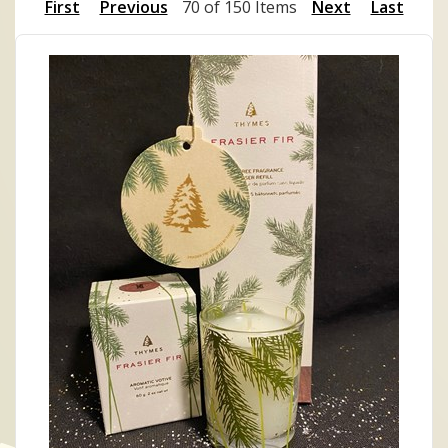
First
Previous
70 of 150 Items
Next
Last