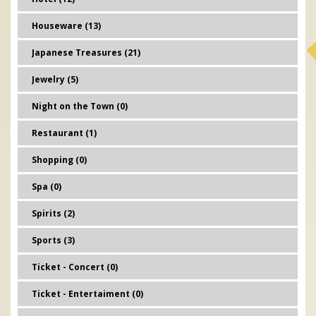
Houseware (13)
Japanese Treasures (21)
Jewelry (5)
Night on the Town (0)
Restaurant (1)
Shopping (0)
Spa (0)
Spirits (2)
Sports (3)
Ticket - Concert (0)
Ticket - Entertaiment (0)