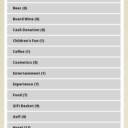
Beer (0)
Board Wine (0)
Cash Donation (0)
Children's Fun (1)
Coffee (1)
Cosmetics (0)
Entertainment (1)
Experience (7)
Food (7)
Gift Basket (9)
Golf (0)
Hotel (12)