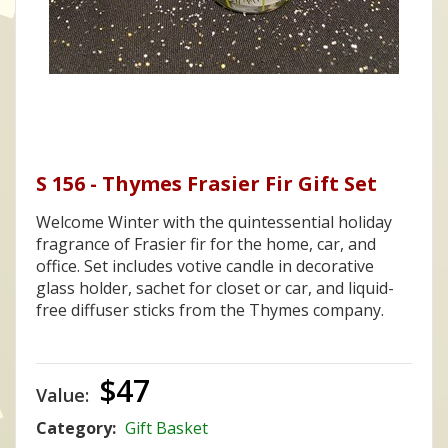
S 156 - Thymes Frasier Fir Gift Set
Welcome Winter with the quintessential holiday
fragrance of Frasier fir for the home, car, and
office. Set includes votive candle in decorative
glass holder, sachet for closet or car, and liquid-
free diffuser sticks from the Thymes company.
$47
Value:
Category:
Gift Basket