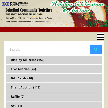
Display All Items (150)
Live Auction (26)
Gift Cards (10)
Silent Auction (113)
Raffle (2)
Art (31)