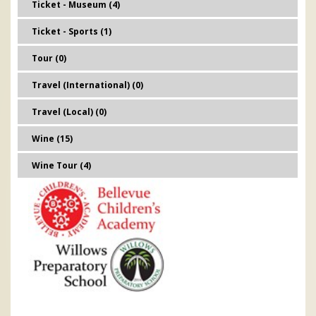
Ticket - Museum (4)
Ticket - Sports (1)
Tour (0)
Travel (International) (0)
Travel (Local) (0)
Wine (15)
Wine Tour (4)