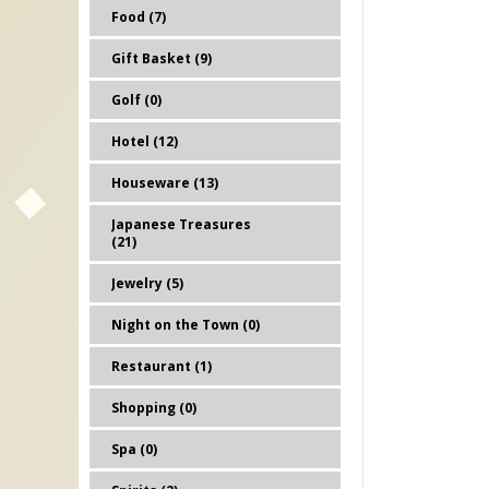
Food (7)
Gift Basket (9)
Golf (0)
Hotel (12)
Houseware (13)
Japanese Treasures
(21)
Jewelry (5)
Night on the Town (0)
Restaurant (1)
Shopping (0)
Spa (0)