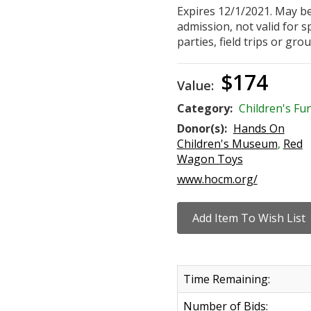
Expires 12/1/2021. May be
admission, not valid for sp
parties, field trips or grou
$174
Value:
Category:
Children's Fu
Donor(s):
Hands On
Children's Museum
,
Red
Wagon Toys
www.hocm.org/
Time Remaining:
Number of Bids: