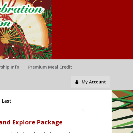
ship Info
Premium Meal Credit
My Account
Last
y and Explore Package