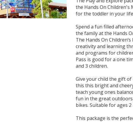
The Play and Explore pack
the Hands On Children's 
for the toddler in your life
Spend a fun filled aftern
the family at the Hands 
The Hands On Children’s 
creativity and learning th
and programs for children
Pass is good for a one ti
and 3 children.
Give your child the gift o
this this bright and cheer
teach young ones balance
fun in the great outdoors
bikes. Suitable for ages 2
This package is the perfec