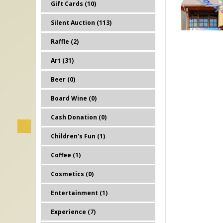
Gift Cards (10)
Silent Auction (113)
Raffle (2)
Art (31)
Beer (0)
Board Wine (0)
Cash Donation (0)
Children's Fun (1)
Coffee (1)
Cosmetics (0)
Entertainment (1)
Experience (7)