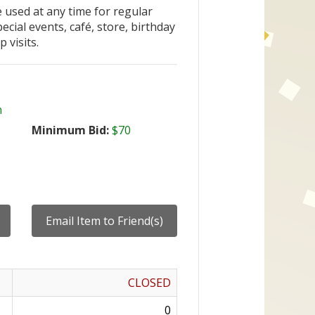
 used at any time for regular
ecial events, café, store, birthday
p visits.
n
Minimum Bid:
$70
CLOSED
0