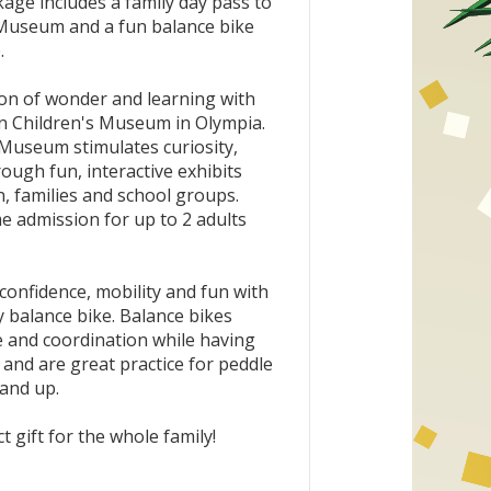
age includes a family day pass to
Museum and a fun balance bike
.
oon of wonder and learning with
On Children's Museum in Olympia.
Museum stimulates curiosity,
rough fun, interactive exhibits
, families and school groups.
me admission for up to 2 adults
f confidence, mobility and fun with
y balance bike. Balance bikes
 and coordination while having
 and are great practice for peddle
 and up.
t gift for the whole family!