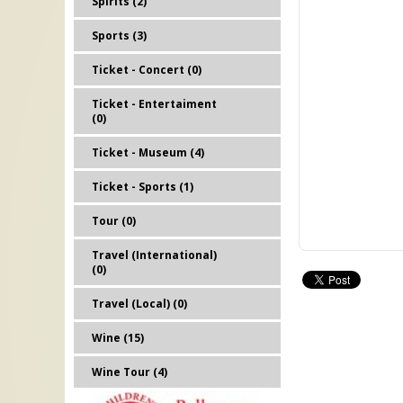
Spirits (2)
Sports (3)
Ticket - Concert (0)
Ticket - Entertaiment
(0)
Ticket - Museum (4)
Ticket - Sports (1)
Tour (0)
Travel (International)
(0)
Travel (Local) (0)
Wine (15)
Wine Tour (4)