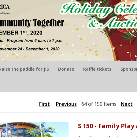
Raise the paddle for JIS
Donate
Raffle tickets
Sponsor
First
Previous
64 of 150 Items
Next
S 150 - Family Pla