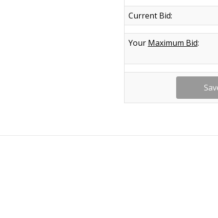
Current Bid:
Your
Maximum Bid
: