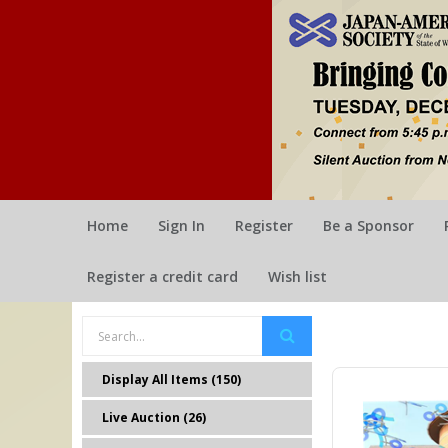
Home
Sign In
Register
Be a Sponsor
Register a credit card
Wish list
Display All Items (150)
Live Auction (26)