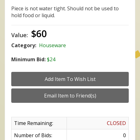
Piece is not water tight. Should not be used to
hold food or liquid.
$60
Value:
Category:
Houseware
Minimum Bid:
$24
Time Remaining:
CLOSED
Number of Bids:
0