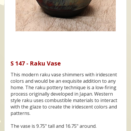
S 147 - Raku Vase
This modern raku vase shimmers with iridescent
colors and would be an exquisite addition to any
home. The raku pottery technique is a low-firing
process originally developed in Japan. Western
style raku uses combustible materials to interact
with the glaze to create the iridescent colors and
patterns.
The vase is 9.75" tall and 16.75" around.