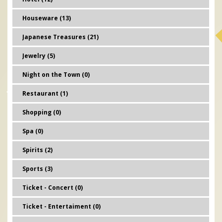
Houseware (13)
Japanese Treasures (21)
Jewelry (5)
Night on the Town (0)
Restaurant (1)
Shopping (0)
Spa (0)
Spirits (2)
Sports (3)
Ticket - Concert (0)
Ticket - Entertaiment (0)