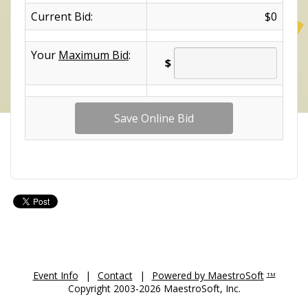
Current Bid:
$0
Your
Maximum Bid
:
$
Event Info
|
Contact
|
Powered by MaestroSoft
TM
Copyright 2003-2026 MaestroSoft, Inc.