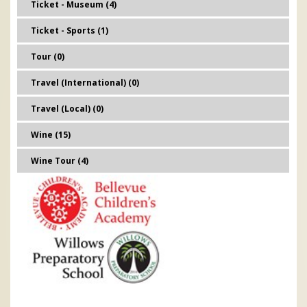
Ticket - Museum (4)
Ticket - Sports (1)
Tour (0)
Travel (International) (0)
Travel (Local) (0)
Wine (15)
Wine Tour (4)