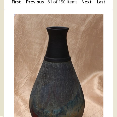
First
Previous
61 of 150 Items
Next
Last