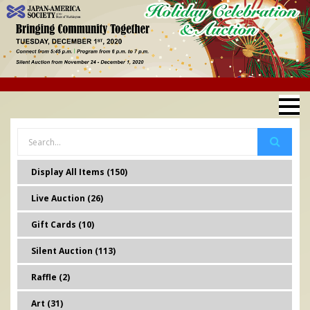
Display All Items (150)
Live Auction (26)
Gift Cards (10)
Silent Auction (113)
Raffle (2)
Art (31)