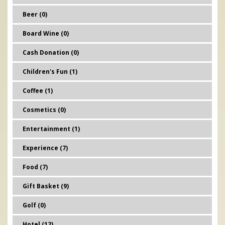
Beer (0)
Board Wine (0)
Cash Donation (0)
Children's Fun (1)
Coffee (1)
Cosmetics (0)
Entertainment (1)
Experience (7)
Food (7)
Gift Basket (9)
Golf (0)
Hotel (12)