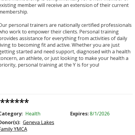
existing member will receive an extension of their current
membership.
Our personal trainers are nationally certified professionals
who work to empower their clients. Personal training
provides assistance for everything from activities of daily
living to becoming fit and active. Whether you are just
getting started and need support, diagnosed with a health
concern, an athlete, or just looking to make your health a
priority, personal training at the Y is for you!
******
Category:
Health
Expires:
8/1/2026
Donor(s):
Geneva Lakes
Family YMCA