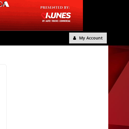
My Account