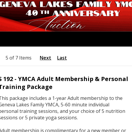
5 of 7 Items
Next
Last
S 192 - YMCA Adult Membership & Personal
Training Package
This package includes a 1-year Adult membership to the
Geneva Lakes Family YMCA, 5-60 minute individual
personal training sessions, and your choice of 5 nutrition
sessions or 5 private yoga sessions.
Adult membership is complimentary for a new member or