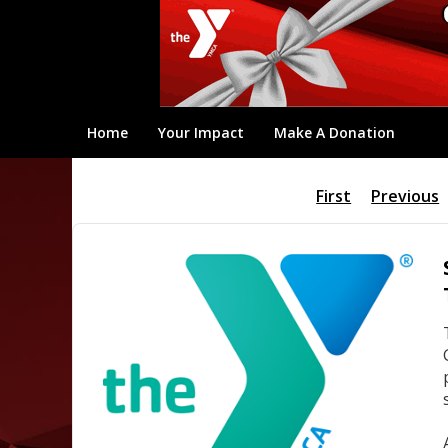
Home
Your Impact
Make A Donation
First
Previous