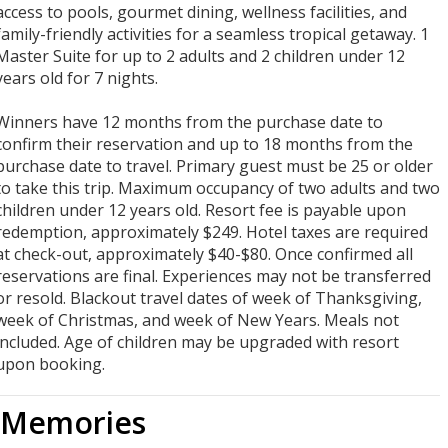
access to pools, gourmet dining, wellness facilities, and
family-friendly activities for a seamless tropical getaway. 1
Master Suite for up to 2 adults and 2 children under 12
years old for 7 nights.
Winners have 12 months from the purchase date to
confirm their reservation and up to 18 months from the
purchase date to travel. Primary guest must be 25 or older
to take this trip. Maximum occupancy of two adults and two
children under 12 years old. Resort fee is payable upon
redemption, approximately $249. Hotel taxes are required
at check-out, approximately $40-$80. Once confirmed all
reservations are final. Experiences may not be transferred
or resold. Blackout travel dates of week of Thanksgiving,
week of Christmas, and week of New Years. Meals not
included. Age of children may be upgraded with resort
upon booking.
Memories