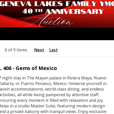
6 of 9 Items
Next
Last
L 406 - Gems of Mexico
7 night stay in The Mayan palace in Riviera Maya, Nuevo
Vallarta, or Puerto Penasco, Mexico. Immerse yourself in
lavish accommodations, world-class dining, and endless
activities, all while being pampered by attentive staff,
ensuring every moment is filled with relaxation and joy.
Relax in a studio Master Suite, featuring modern design
and a private balcony with tranquil views. Enjoy exclusive