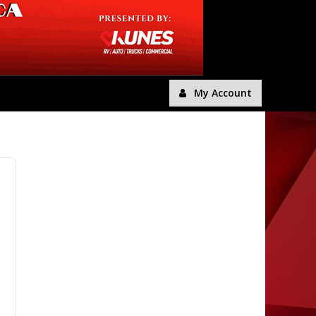
My Account