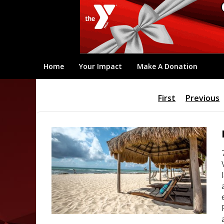
Home
Your Impact
Make A Donation
First
Previous