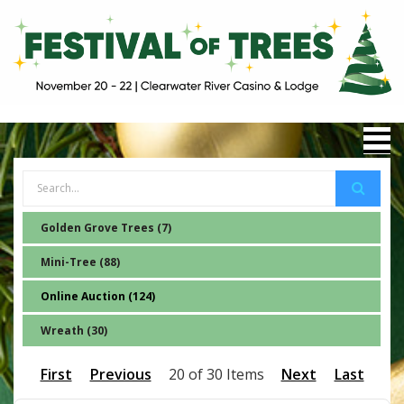
Golden Grove Trees (7)
Mini-Tree (88)
Online Auction (124)
Wreath (30)
First
Previous
20 of 30 Items
Next
Last