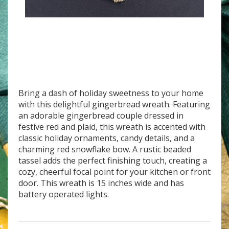
W-20 Ginger Family Bakery
Bring a dash of holiday sweetness to your home
with this delightful gingerbread wreath. Featuring
an adorable gingerbread couple dressed in
festive red and plaid, this wreath is accented with
classic holiday ornaments, candy details, and a
charming red snowflake bow. A rustic beaded
tassel adds the perfect finishing touch, creating a
cozy, cheerful focal point for your kitchen or front
door. This wreath is 15 inches wide and has
battery operated lights.