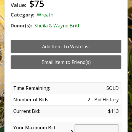
$75
Value:
Category:
Wreath
Donor(s):
Sheila & Wayne Britt
Time Remaining:
SOLD
Number of Bids:
2 -
Bid History
Current Bid:
$113
Your
Maximum Bid
:
$