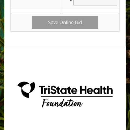
509.758.4902 | foundation@tsmh.org | P.O. Box 636,
Clarkston, WA