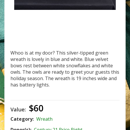
W-18 Owl Be Home For Christmas
Whoo is at my door? This silver-tipped green
wreath is lovely in blue and white. Blue velvet
bows rest between white snowflakes and white
owls. The owls are ready to greet your guests this
holiday season. The wreath is 19 inches wide and
has battery lights.
$60
Value:
Category:
Wreath
Donor(s):
Century 21 Price Right