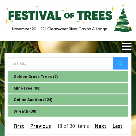
Golden Grove Trees (7)
Mini-Tree (88)
Online Auction (124)
Wreath (30)
First
Previous
18 of 30 Items
Next
Last