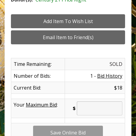
Time Remaining:
SOLD
Number of Bids:
1 -
Bid History
Current Bid:
$18
Your
Maximum Bid
:
$