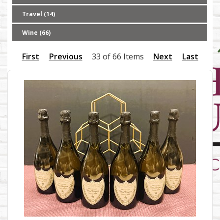
Travel (14)
Wine (66)
First
Previous
33 of 66 Items
Next
Last