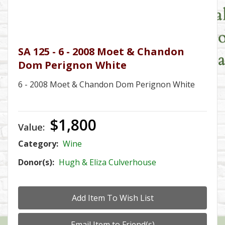
SA 125 - 6 - 2008 Moet & Chandon
Dom Perignon White
6 - 2008 Moet & Chandon Dom Perignon White
$1,800
Value:
Category:
Wine
Donor(s):
Hugh & Eliza Culverhouse