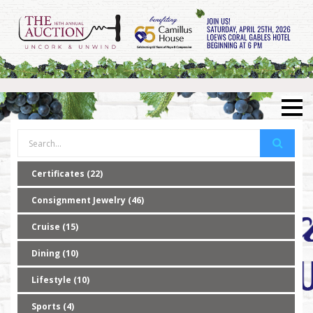
Certificates (22)
Consignment Jewelry (46)
Cruise (15)
Dining (10)
Lifestyle (10)
Sports (4)