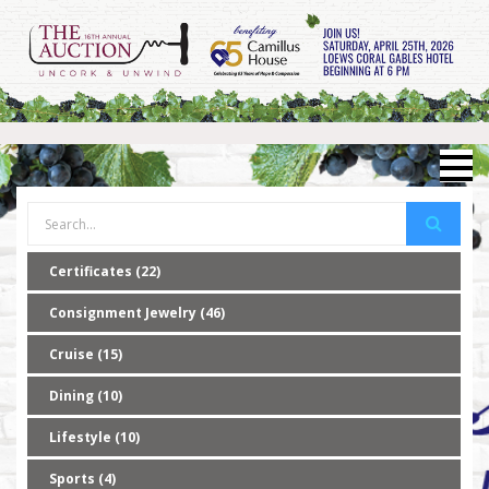
Certificates (22)
Consignment Jewelry (46)
Cruise (15)
Dining (10)
Lifestyle (10)
Sports (4)