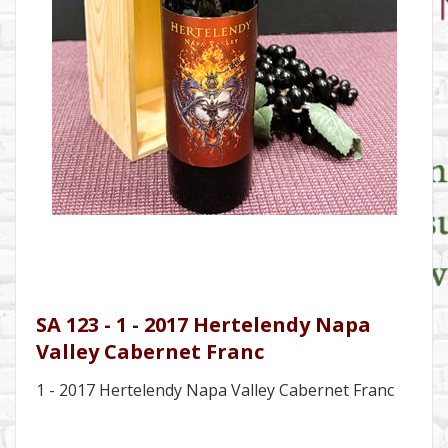
SA 123 - 1 - 2017 Hertelendy Napa
Valley Cabernet Franc
1 - 2017 Hertelendy Napa Valley Cabernet Franc