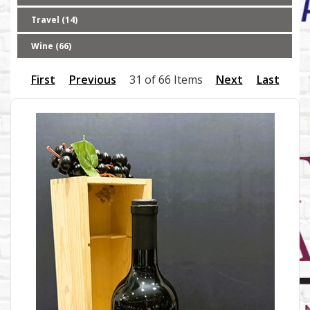
Travel (14)
Wine (66)
First
Previous
31 of 66 Items
Next
Last