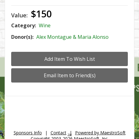
$150
Value:
Category:
Wine
Donor(s):
Alex Montague & Maria Alonso
Sponsors Info
|
Contact
|
Powered by MaestroSoft
TM
Copyright 2003-2026 MaestroSoft, Inc.