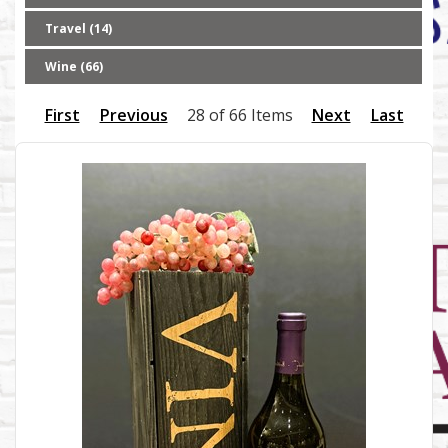
Travel (14)
Wine (66)
First
Previous
28 of 66 Items
Next
Last