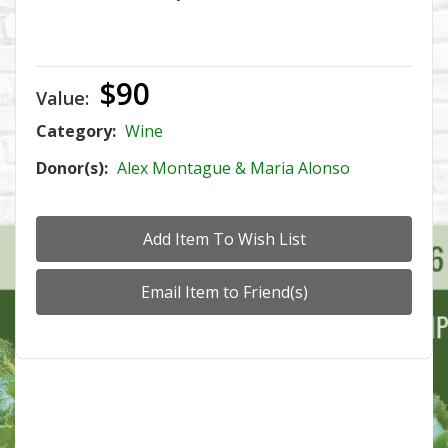
$90
Value:
Category:
Wine
Donor(s):
Alex Montague & Maria Alonso