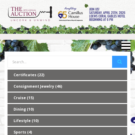
Certificates (22)
Consignment Jewelry (46)
Cruise (15)
Dining (10)
Lifestyle (10)
Sports (4)