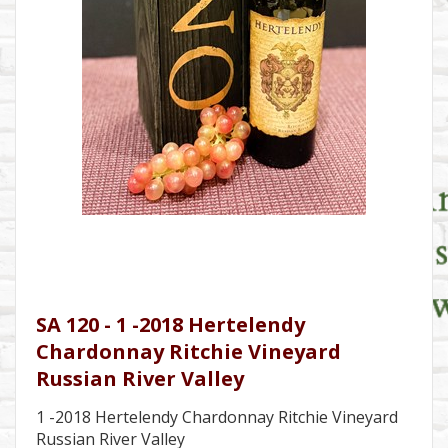
SA 120 - 1 -2018 Hertelendy
Chardonnay Ritchie Vineyard
Russian River Valley
1 -2018 Hertelendy Chardonnay Ritchie Vineyard
Russian River Valley