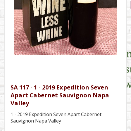
SA 117 - 1 - 2019 Expedition Seven
Apart Cabernet Sauvignon Napa
Valley
1 - 2019 Expedition Seven Apart Cabernet
Sauvignon Napa Valley