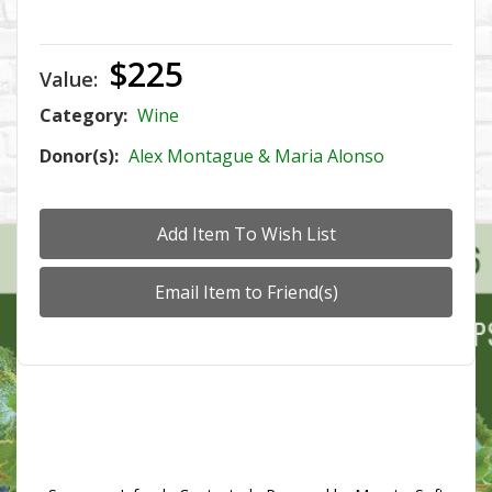
$225
Value:
Category:
Wine
Donor(s):
Alex Montague & Maria Alonso