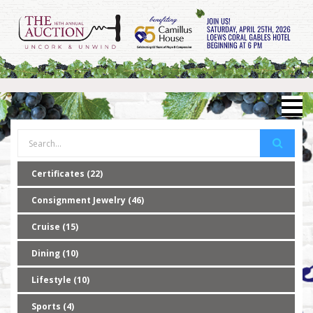
Certificates (22)
Consignment Jewelry (46)
Cruise (15)
Dining (10)
Lifestyle (10)
Sports (4)