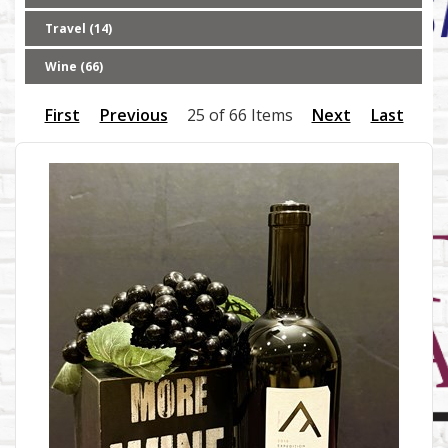
Travel (14)
Wine (66)
First
Previous
25 of 66 Items
Next
Last