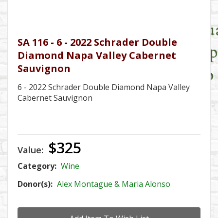
SA 116 - 6 - 2022 Schrader Double
Diamond Napa Valley Cabernet
Sauvignon
6 - 2022 Schrader Double Diamond Napa Valley
Cabernet Sauvignon
$325
Value:
Category:
Wine
Donor(s):
Alex Montague & Maria Alonso