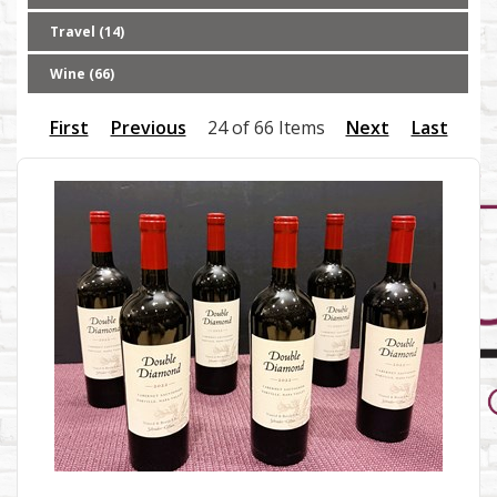
Travel (14)
Wine (66)
First
Previous
24 of 66 Items
Next
Last