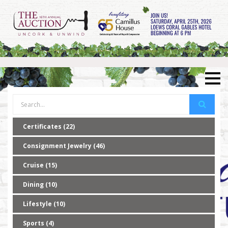
Certificates (22)
Consignment Jewelry (46)
Cruise (15)
Dining (10)
Lifestyle (10)
Sports (4)