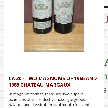
LA 30 - TWO MAGNUMS OF 1966 AND
1985 CHATEAU MARGAUX
In magnum format, these are two superb
examples of the seductive nose, gorgeous
balance and classical sensual mouth feel and