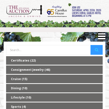
Certificates (22)
Consignment Jewelry (46)
Cruise (15)
Dining (10)
Lifestyle (10)
Sports (4)