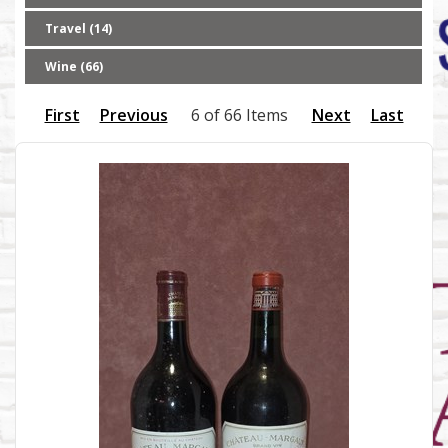
Travel (14)
Wine (66)
First
Previous
6 of 66 Items
Next
Last