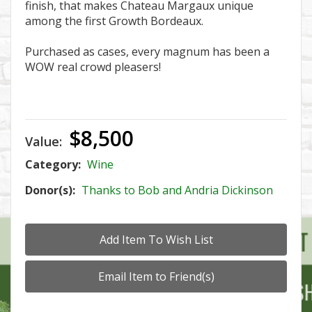
finish, that makes Chateau Margaux unique
among the first Growth Bordeaux.
Purchased as cases, every magnum has been a
WOW real crowd pleasers!
$8,500
Value:
Category:
Wine
Donor(s):
Thanks to Bob and Andria Dickinson