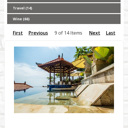
Travel (14)
Wine (66)
First
Previous
9 of 14 Items
Next
Last