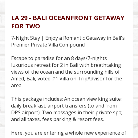
LA 29 - BALI OCEANFRONT GETAWAY
FOR TWO
7-Night Stay | Enjoy a Romantic Getaway in Bali's
Premier Private Villa Compound
Escape to paradise for an 8 days/7-nights
luxurious retreat for 2 in Bali with breathtaking
views of the ocean and the surrounding hills of
Amed, Bali, voted #1 Villa on TripAdvisor for the
area.
This package includes: An ocean view king suite;
daily breakfast; airport transfers (to and from
DPS airport); Two massages in their private spa;
and all taxes, fees parking & resort fees.
Here, you are entering a whole new experience of