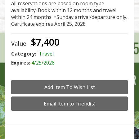
all reservations are based on room type
availability. Book within 12 months and travel
within 24 months. *Sunday arrival/departure only.
Certificate expires April 25, 2028.
$7,400
Value:
Category:
Travel
Expires:
4/25/2028