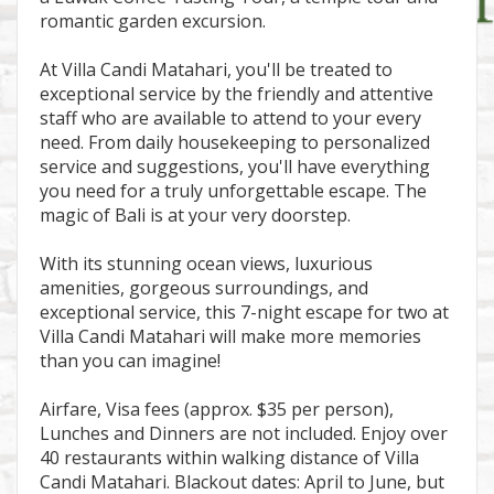
romantic garden excursion.
At Villa Candi Matahari, you'll be treated to
exceptional service by the friendly and attentive
staff who are available to attend to your every
need. From daily housekeeping to personalized
service and suggestions, you'll have everything
you need for a truly unforgettable escape. The
magic of Bali is at your very doorstep.
With its stunning ocean views, luxurious
amenities, gorgeous surroundings, and
exceptional service, this 7-night escape for two at
Villa Candi Matahari will make more memories
than you can imagine!
Airfare, Visa fees (approx. $35 per person),
Lunches and Dinners are not included. Enjoy over
40 restaurants within walking distance of Villa
Candi Matahari. Blackout dates: April to June, but