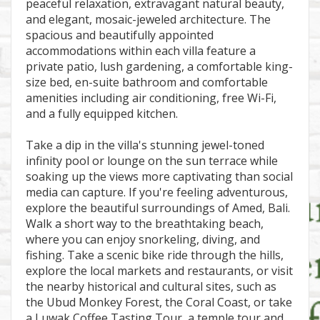
peaceful relaxation, extravagant natural beauty,
and elegant, mosaic-jeweled architecture. The
spacious and beautifully appointed
accommodations within each villa feature a
private patio, lush gardening, a comfortable king-
size bed, en-suite bathroom and comfortable
amenities including air conditioning, free Wi-Fi,
and a fully equipped kitchen.
Take a dip in the villa's stunning jewel-toned
infinity pool or lounge on the sun terrace while
soaking up the views more captivating than social
media can capture. If you're feeling adventurous,
explore the beautiful surroundings of Amed, Bali.
Walk a short way to the breathtaking beach,
where you can enjoy snorkeling, diving, and
fishing. Take a scenic bike ride through the hills,
explore the local markets and restaurants, or visit
the nearby historical and cultural sites, such as
the Ubud Monkey Forest, the Coral Coast, or take
a Luwak Coffee Tasting Tour, a temple tour and