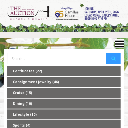
Certificates (22)
Consignment Jewelry (46)
Cruise (15)
Dining (10)
Lifestyle (10)
Sports (4)